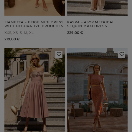
FIAMETTA – BEIGE MIDI DRESS
KAYRA - ASYMMETRICAL
WITH DECORATIVE BROOCHES
SEQUIN MAXI DRESS
XXS
XS
S
M
XL
229,00 €
219,00 €