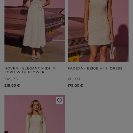
HOVER - ELEGANT MIDI IN
FADEJA - BEIGE MINI DRESS
ECRU WITH FLOWER
XXS
XS
XL
XXL
219,00 €
179,00 €