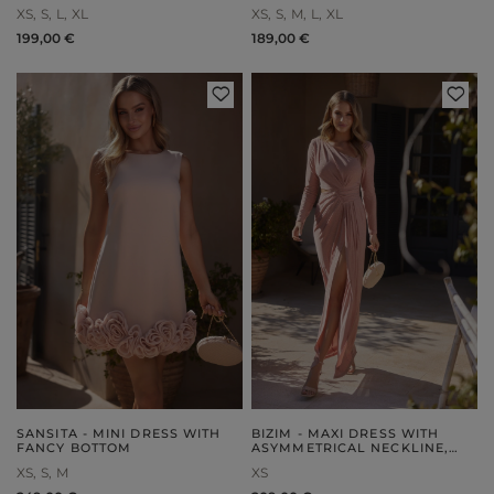
OCCASION
XS
S
L
XL
XS
S
M
L
XL
199,00 €
189,00 €
SANSITA - MINI DRESS WITH
BIZIM - MAXI DRESS WITH
FANCY BOTTOM
ASYMMETRICAL NECKLINE,
DRAPING AND ELEGANT
XS
S
M
XS
FRONTS