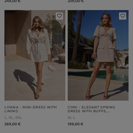
249,00 €
209,00 €
LIYANA - MINI DRESS WITH
CONI - ELEGANT SPRING
LINING
DRESS WITH BUFFS,
EMBELLISHED KNOTS AND
L
XL
XXL
M
L
POCKETS
269,00 €
199,00 €