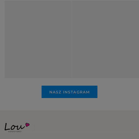
NASZ INSTAGRAM