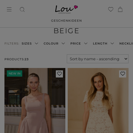
GESCHENKIDEEN
BEIGE
FILTERS:
SIZES
COLOUR
PRICE
LENGTH
NECKLI
PRODUCTS:
23
NEW IN