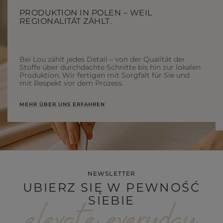
PRODUKTION IN POLEN – WEIL
REGIONALITÄT ZÄHLT.
Bei Lou zählt jedes Detail – von der Qualität der
Stoffe über durchdachte Schnitte bis hin zur lokalen
Produktion. Wir fertigen mit Sorgfalt für Sie und
mit Respekt vor dem Prozess.
MEHR ÜBER UNS ERFAHREN
NEWSLETTER
UBIERZ SIĘ W PEWNOŚĆ
SIEBIE