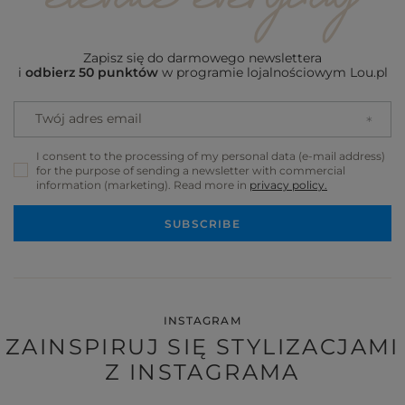
Zapisz się do darmowego newslettera
i
odbierz 50 punktów
w programie lojalnościowym Lou.pl
Twój adres email
I consent to the processing of my personal data (e-mail address)
for the purpose of sending a newsletter with commercial
information (marketing). Read more in
privacy policy.
SUBSCRIBE
INSTAGRAM
ZAINSPIRUJ SIĘ STYLIZACJAMI
Z INSTAGRAMA