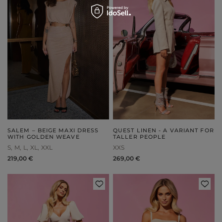
SALEM – BEIGE MAXI DRESS
QUEST LINEN - A VARIANT FOR
WITH GOLDEN WEAVE
TALLER PEOPLE
S
M
L
XL
XXL
XXS
219,00 €
269,00 €