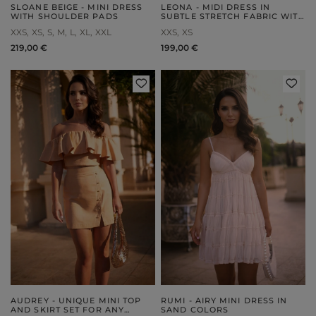
SLOANE BEIGE - MINI DRESS
LEONA - MIDI DRESS IN
WITH SHOULDER PADS
SUBTLE STRETCH FABRIC WITH
EMBOSSING
XXS
XS
S
M
L
XL
XXL
XXS
XS
219,00 €
199,00 €
AUDREY - UNIQUE MINI TOP
RUMI - AIRY MINI DRESS IN
AND SKIRT SET FOR ANY
SAND COLORS