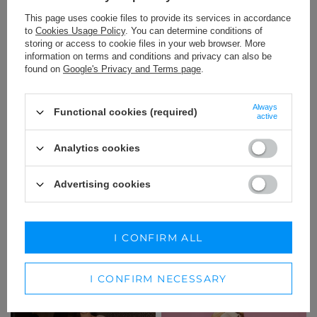
This page uses cookie files to provide its services in accordance
to
Cookies Usage Policy
. You can determine conditions of
storing or access to cookie files in your web browser. More
information on terms and conditions and privacy can also be
found on
Google's Privacy and Terms page
.
Always
Functional cookies (required)
active
Analytics cookies
Advertising cookies
ORSOLA - SUMMER MINI
AYTONA - TRANSPICUOUS
DRESS IN LIGHT BEIGE WITH
DRESS WITH MAXI LENGTH IN
BUTTONS
A SHADE OF BEIGE
XS
XS
I CONFIRM ALL
189,00 €
229,00 €
I CONFIRM NECESSARY