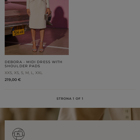
DEBORA - MIDI DRESS WITH
SHOULDER PADS
XXS
XS
S
M
L
XXL
219,00 €
STRONA 1 OF 1