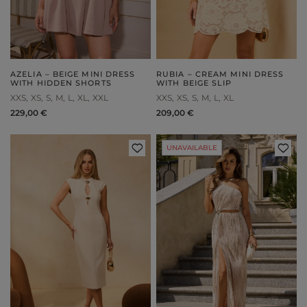
AZELIA – BEIGE MINI DRESS
RUBIA – CREAM MINI DRESS
WITH HIDDEN SHORTS
WITH BEIGE SLIP
XXS
XS
S
M
L
XL
XXL
XXS
XS
S
M
L
XL
229,00 €
209,00 €
UNAVAILABLE