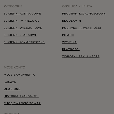
KATEGORIE
OBSŁUGA KLIENTA
SUKIENKI KOKTAJLOWE
PROGRAM LOJALNOŚCIOWY
SUKIENKI IMPREZOWE
REGULAMIN
SUKIENKI WIECZOROWE
POLITYKA PRYWATNOŚCI
SUKIENKI JEANSOWE
POMOC
SUKIENKI ASYMETRYCZNE
WYSYŁKA
PŁATNOŚCI
ZWROTY I REKLAMACJE
MOJE KONTO
MOJE ZAMÓWIENIA
KOSZYK
ULUBIONE
HISTORIA TRANSAKCJI
CHCĘ ZWRÓCIĆ TOWAR