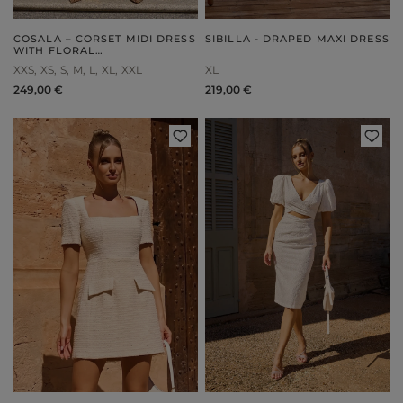
COSALA – CORSET MIDI DRESS
SIBILLA - DRAPED MAXI DRESS
WITH FLORAL
EMBELLISHMENT
XXS
XS
S
M
L
XL
XXL
XL
249,00 €
219,00 €