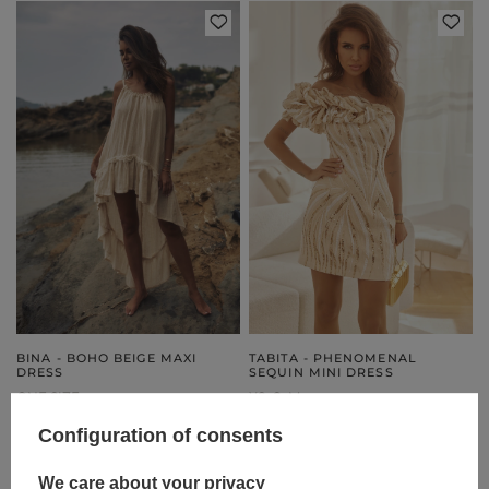
BINA - BOHO BEIGE MAXI
TABITA - PHENOMENAL
DRESS
SEQUIN MINI DRESS
ONE SIZE
XS
S
M
179,00 €
199,00 €
Configuration of consents
We care about your privacy