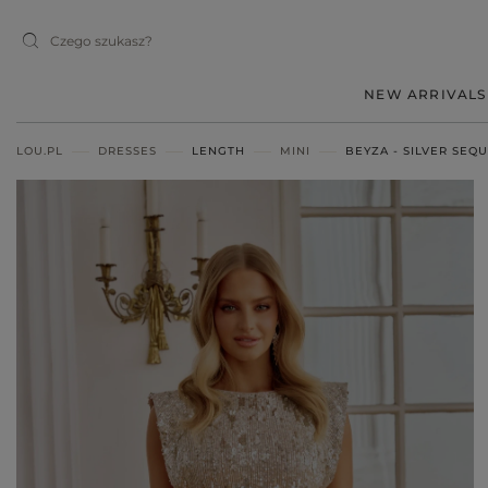
NEW ARRIVALS
LOU.PL
DRESSES
LENGTH
MINI
BEYZA - SILVER SEQU
MIDI
MINI
MAXI
RED
BLACK
BEIGE
WHITE
BLUE