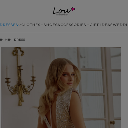
DRESSES
CLOTHES
SHOES
ACCESSORIES
GIFT IDEAS
WEDDI
IN MINI DRESS