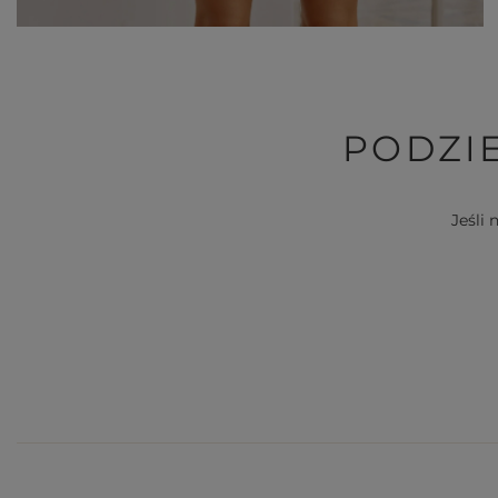
PODZIE
Jeśli 