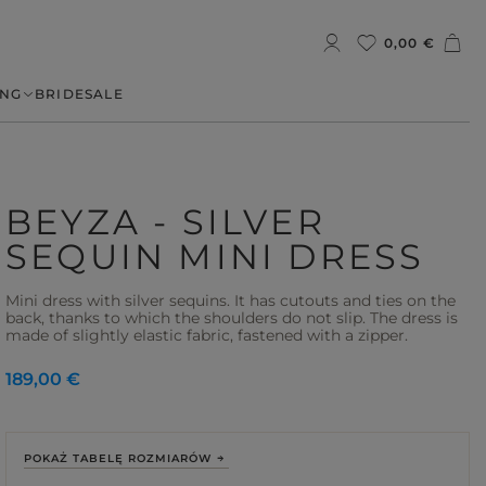
0,00 €
NG
BRIDE
SALE
BEYZA - SILVER
SEQUIN MINI DRESS
Mini dress with silver sequins. It has cutouts and ties on the
back, thanks to which the shoulders do not slip. The dress is
made of slightly elastic fabric, fastened with a zipper.
189,00 €
POKAŻ TABELĘ ROZMIARÓW