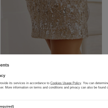
sents
acy
rovide its services in accordance to
Cookies Usage Policy
. You can determine
wser. More information on terms and conditions and privacy can also be found
required)