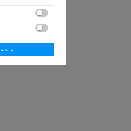
IRM ALL