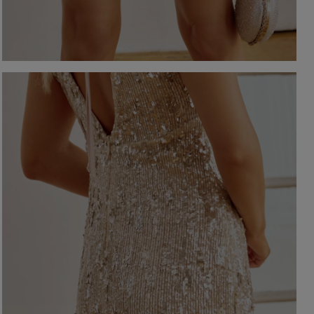
-NECKLINE
PRINTS