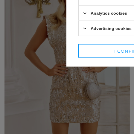
WINTER HATS
SUITS
Analytics cookies
SETS
Advertising cookies
BLAZERS
SKIRTS
I CONF