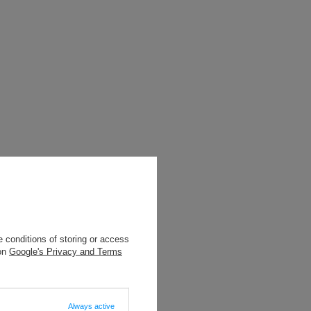
 conditions of storing or access
 on
Google's Privacy and Terms
Always active