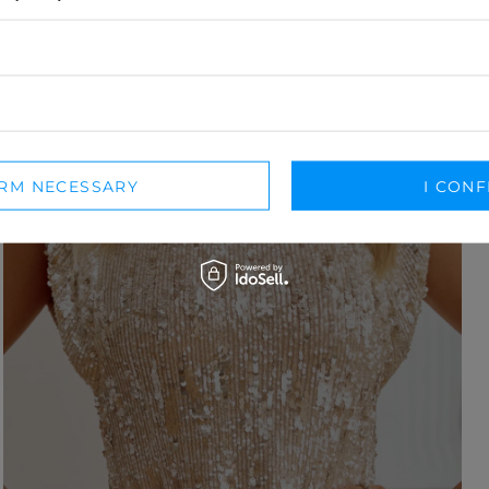
IRM NECESSARY
I CONF