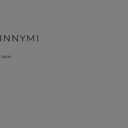
 INNYMI
 detal.