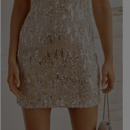
ength
WITHOUT CLEAVAGE
SEASON / 
ASYMMETRICAL
CARMEN
INI
Sleeve / Stra
IDI
AXI
Color
STRAPLES
ON SHOUL
eckline
RED
BLACK
Popular cate
BEIGE
N THE BACK
WHITE
MERICAN
FOR THE 
BLUE
QUARE
NEW PRO
GREEN
OAT NECKLINE
PINK
RAP NECKLINE
GREY