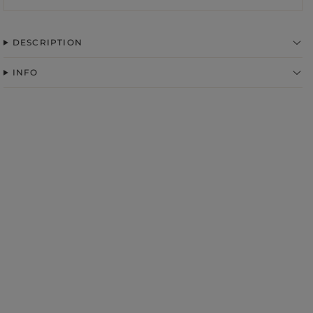
DESCRIPTION
INFO
FABRIC
ps
S
DER STRAPS
gories
WEDDING
DUCTS