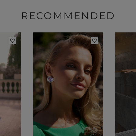
RECOMMENDED