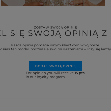
ZOSTAW SWOJĄ OPINIĘ
L SIĘ SWOJĄ OPINIĄ Z
Każda opinia pomaga innym klientkom w wyborze.
nosiłaś ten model, podziel się swoimi wrażeniami – liczy się każdy
DODAJ SWOJĄ OPINIĘ
For opinion you will receive
15 pts.
in our loyalty program.