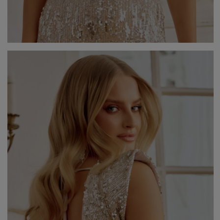
V
DISCOVER WHAT'S NEW