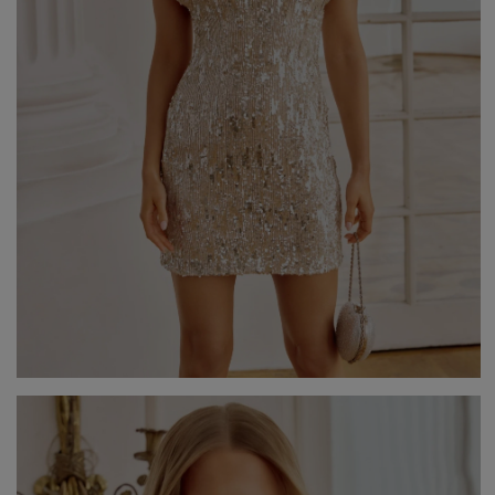
GREEN
PINK
GREY
YELLOW
ORANGE
BROWN
IN FLOWERS
WITH TULLE