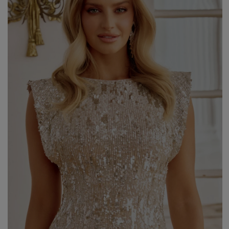
Styles
ELEGANT
L
EVENING
PARTY
EVERY DAY
M
CASUAL
BRIDE
M
JEANS
CHRISTENING
M
COCTAIL
DATE
BOHO
CHRISTMAS
N
LACE
NEW YEAR'S EVE
FIT
VALENTINE'S DAY
FLARED
O
PROM
FORMAL
A
COMMUNION
ASYMMETRICAL
S
KNITTED
B
Type
WITH SEQUINS
W