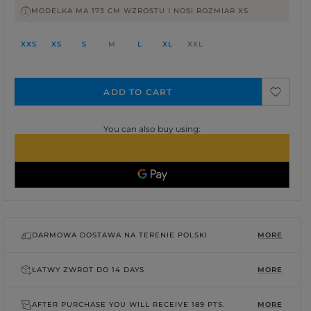
MODELKA MA 173 CM WZROSTU I NOSI ROZMIAR XS
XXS
XS
S
M
L
XL
XXL
ADD TO CART
You can also buy using:
DARMOWA DOSTAWA NA TERENIE POLSKI
MORE
ŁATWY ZWROT DO
14 DAYS
MORE
AFTER PURCHASE YOU WILL RECEIVE
189 PTS.
MORE