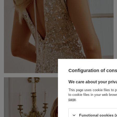
Configuration of con
BRACELETS
We care about your priv
This page uses cookie files to p
JEWELRY
JUMPSUITS
to cookie files in your web bro
page
.
HAIR ELASTICS
T-SHIRTS
BELTS
TRACKSUITS
Functional cookies (