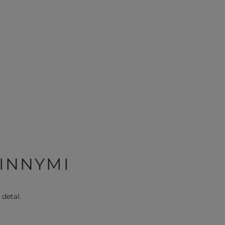
 INNYMI
 detal.