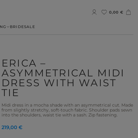
0,00 €
NG
BRIDE
SALE
ERICA –
ASYMMETRICAL MIDI
DRESS WITH WAIST
TIE
Midi dress in a mocha shade with an asymmetrical cut. Made
from slightly stretchy, soft-touch fabric. Shoulder pads sewn
into the shoulders, waist tie with a sash. Zip fastening.
219,00 €