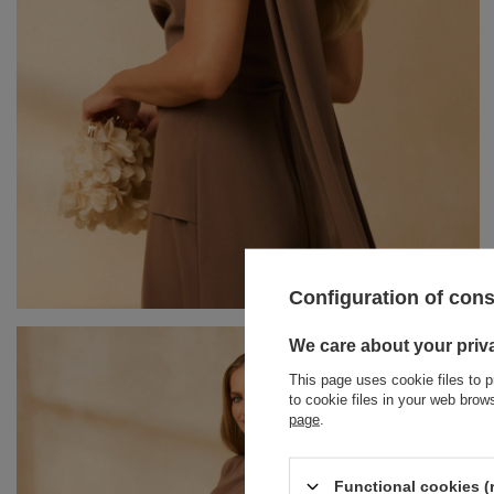
Configuration of con
BRACELETS
We care about your priv
This page uses cookie files to p
JEWELRY
JUMPSUITS
to cookie files in your web bro
page
.
HAIR ELASTICS
T-SHIRTS
BELTS
TRACKSUITS
Functional cookies (