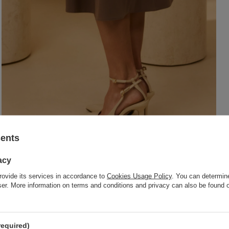
sents
acy
rovide its services in accordance to
Cookies Usage Policy
. You can determine
wser. More information on terms and conditions and privacy can also be found
required)