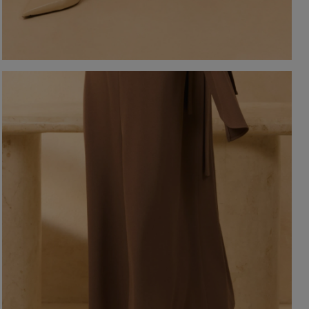
-NECKLINE
PRINTS