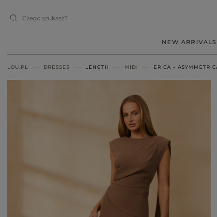
NEW ARRIVALS
LOU.PL
DRESSES
LENGTH
MIDI
ERICA – ASYMMETRIC
MIDI
MINI
MAXI
RED
BLACK
BEIGE
WHITE
BLUE