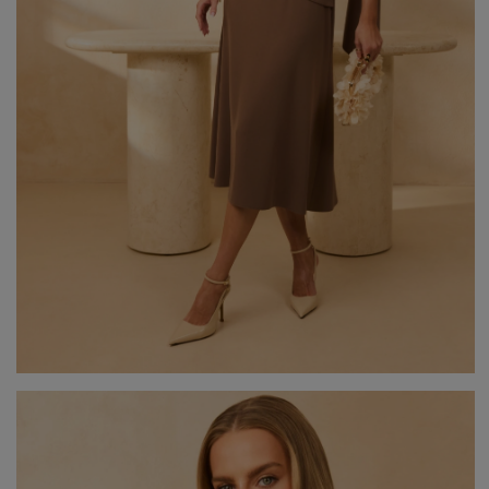
GREEN
PINK
GREY
YELLOW
ORANGE
BROWN
IN FLOWERS
WITH TULLE