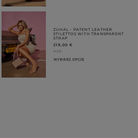
ZUHAL - PATENT LEATHER
STILETTOS WITH TRANSPARENT
STRAP
219,00 €
SIZE
WYBIERZ OPCJĘ