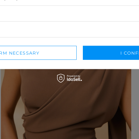
IRM NECESSARY
I CONF