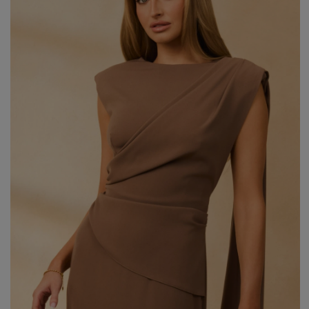
Styles
ELEGANT
L
EVENING
PARTY
EVERY DAY
M
CASUAL
BRIDE
M
JEANS
CHRISTENING
M
COCTAIL
DATE
BOHO
CHRISTMAS
N
LACE
NEW YEAR'S EVE
FIT
VALENTINE'S DAY
FLARED
O
PROM
FORMAL
A
COMMUNION
ASYMMETRICAL
S
KNITTED
B
Type
WITH SEQUINS
W