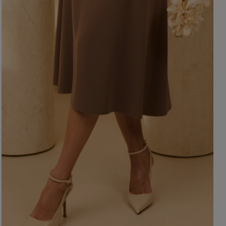
ength
WITHOUT CLEAVAGE
SEASON / 
ASYMMETRICAL
CARMEN
INI
Sleeve / Stra
IDI
AXI
Color
STRAPLES
ON SHOUL
eckline
RED
BLACK
Popular cate
BEIGE
N THE BACK
WHITE
MERICAN
FOR THE 
BLUE
QUARE
NEW PRO
GREEN
OAT NECKLINE
PINK
RAP NECKLINE
GREY