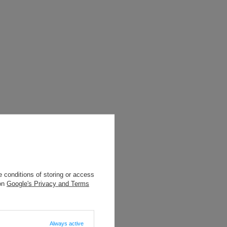
 conditions of storing or access
 on
Google's Privacy and Terms
Always active