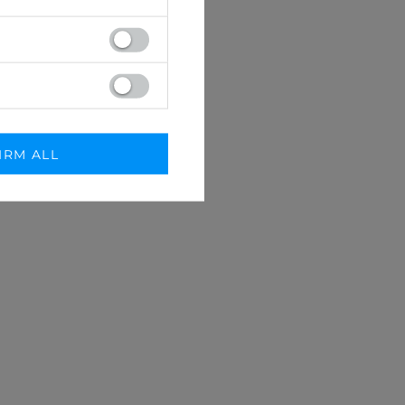
IRM ALL