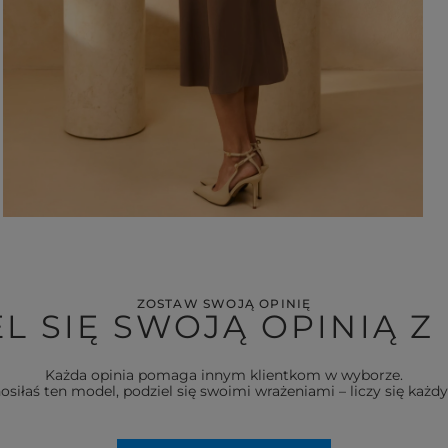
ZOSTAW SWOJĄ OPINIĘ
L SIĘ SWOJĄ OPINIĄ Z
Każda opinia pomaga innym klientkom w wyborze.
nosiłaś ten model, podziel się swoimi wrażeniami – liczy się każdy