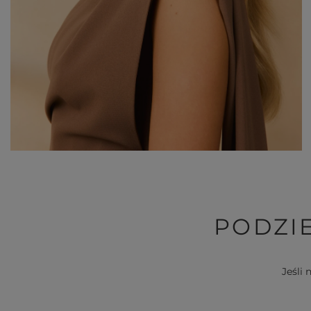
PODZIE
Jeśli 