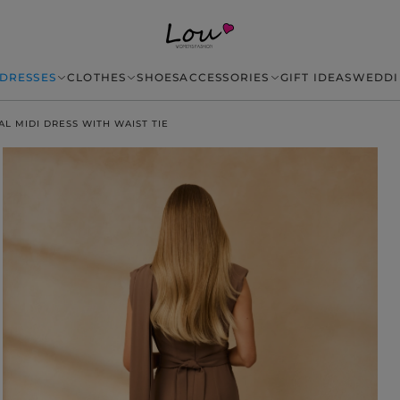
DRESSES
CLOTHES
SHOES
ACCESSORIES
GIFT IDEAS
WEDDI
AL MIDI DRESS WITH WAIST TIE