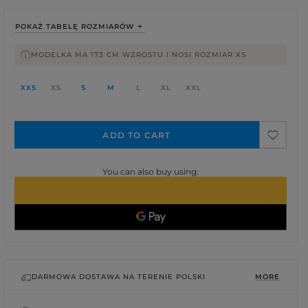
POKAŻ TABELĘ ROZMIARÓW
MODELKA MA 173 CM WZROSTU I NOSI ROZMIAR XS
XXS
XS
S
M
L
XL
XXL
ADD TO CART
You can also buy using:
DARMOWA DOSTAWA NA TERENIE POLSKI
MORE