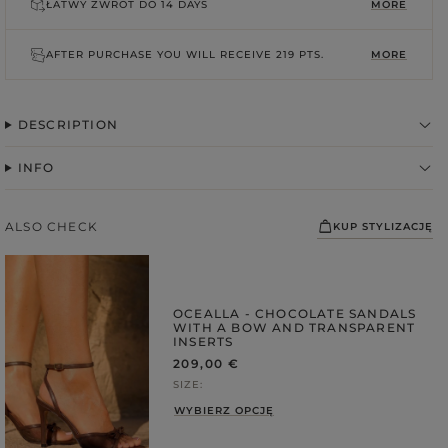
ŁATWY ZWROT DO
14 DAYS
MORE
AFTER PURCHASE YOU WILL RECEIVE
219 PTS.
MORE
DESCRIPTION
INFO
ALSO CHECK
KUP STYLIZACJĘ
FABRIC
ps
OCEALLA - CHOCOLATE SANDALS
S
WITH A BOW AND TRANSPARENT
DER STRAPS
INSERTS
209,00 €
gories
SIZE
WEDDING
WYBIERZ OPCJĘ
DUCTS