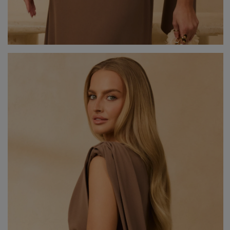
V
DISCOVER WHAT'S NEW