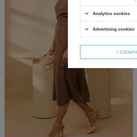
WINTER HATS
SUITS
Analytics cookies
SETS
Advertising cookies
BLAZERS
SKIRTS
I CONF