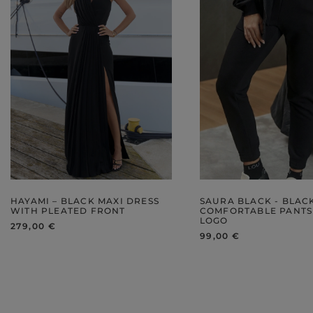
HAYAMI – BLACK MAXI DRESS
SAURA BLACK - BLAC
WITH PLEATED FRONT
COMFORTABLE PANTS
LOGO
279,00 €
99,00 €