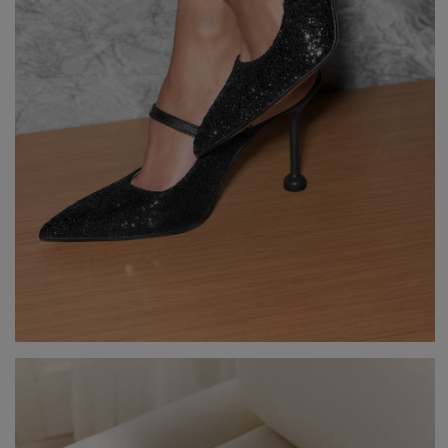
GREEN
PINK
GREY
YELLOW
ORANGE
BROWN
IN FLOWERS
WITH TULLE