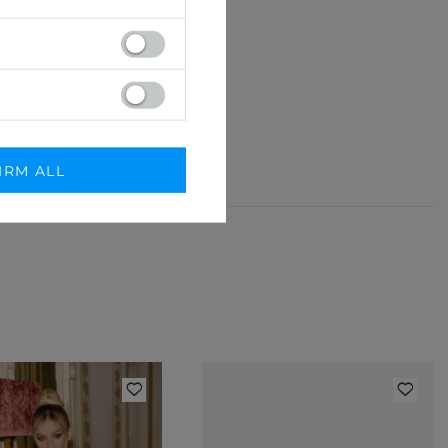
 detal.
IRM ALL