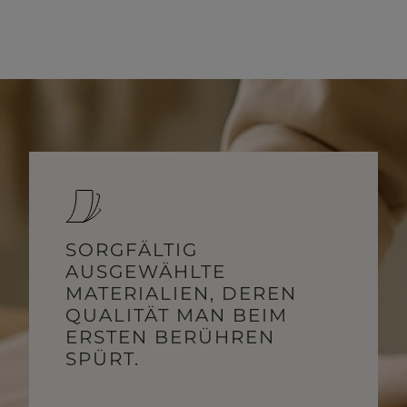
SORGFÄLTIG
AUSGEWÄHLTE
MATERIALIEN, DEREN
QUALITÄT MAN BEIM
ERSTEN BERÜHREN
SPÜRT.