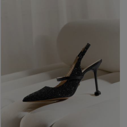
ength
WITHOUT CLEAVAGE
SEASON / 
ASYMMETRICAL
CARMEN
INI
Sleeve / Stra
IDI
AXI
Color
STRAPLES
ON SHOUL
eckline
RED
BLACK
Popular cate
BEIGE
N THE BACK
WHITE
MERICAN
FOR THE 
BLUE
QUARE
NEW PRO
GREEN
OAT NECKLINE
PINK
RAP NECKLINE
GREY