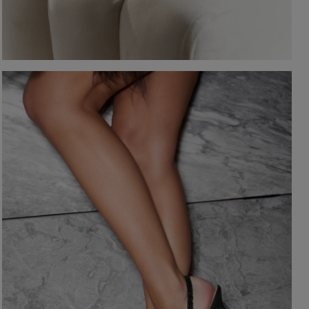
-NECKLINE
PRINTS