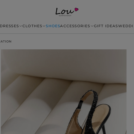
DRESSES
CLOTHES
SHOES
ACCESSORIES
GIFT IDEAS
WEDDI
CATION