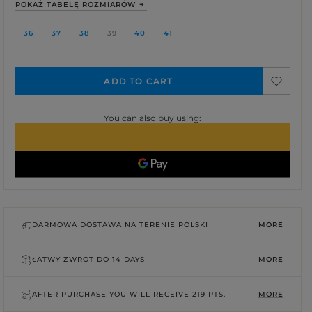
POKAŻ TABELĘ ROZMIARÓW
36
37
38
39
40
41
ADD TO CART
You can also buy using:
DARMOWA DOSTAWA NA TERENIE POLSKI
MORE
ŁATWY ZWROT DO
14 DAYS
MORE
AFTER PURCHASE YOU WILL RECEIVE
219 PTS.
MORE