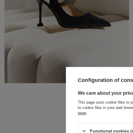
Configuration of con
BRACELETS
We care about your priv
This page uses cookie files to p
JEWELRY
JUMPSUITS
to cookie files in your web bro
PODZIE
page
.
HAIR ELASTICS
T-SHIRTS
BELTS
TRACKSUITS
Functional cookies (