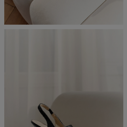
V
DISCOVER WHAT'S NEW