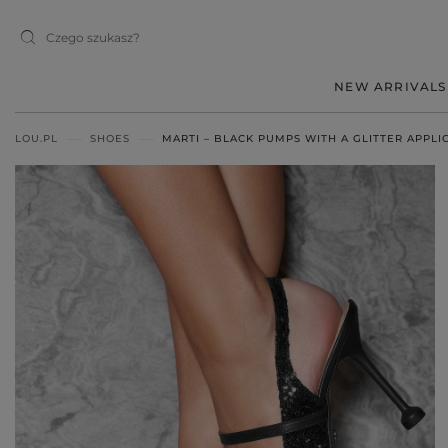
NEW ARRIVALS
LOU.PL
SHOES
MARTI – BLACK PUMPS WITH A GLITTER APPLI
MIDI
MINI
MAXI
RED
BLACK
BEIGE
WHITE
BLUE