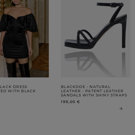
BLACK DRESS
BLACKDOE - NATURAL
ED WITH BLACK
LEATHER - PATENT LEATHER
SANDALS WITH SHINY STRAPS
199,00 €