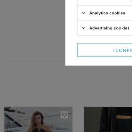
Jeśli 
WINTER HATS
SUITS
Analytics cookies
SETS
Advertising cookies
BLAZERS
SKIRTS
I CONF