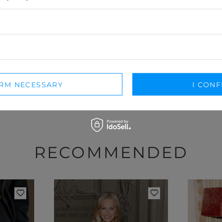
nosiłaś ten model, podziel się swoimi wrażeniami – liczy się każdy
DODAJ SWOJĄ OPINIĘ
For opinion you will receive
15 pts.
in our loyalty program.
IRM NECESSARY
I CONF
RECOMMENDED