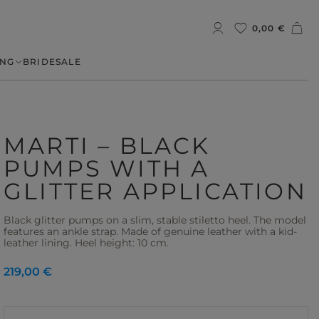
0,00 €
NG
BRIDE
SALE
MARTI – BLACK
PUMPS WITH A
GLITTER APPLICATION
Black glitter pumps on a slim, stable stiletto heel. The model
features an ankle strap. Made of genuine leather with a kid-
leather lining. Heel height: 10 cm.
219,00 €