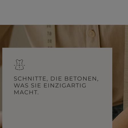
SCHNITTE, DIE BETONEN,
WAS SIE EINZIGARTIG
MACHT.