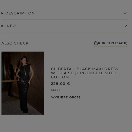
DESCRIPTION
INFO
ALSO CHECK
KUP STYLIZACJĘ
GILBERTA – BLACK MAXI DRESS
WITH A SEQUIN-EMBELLISHED
FABRIC
BOTTOM
229,00 €
ps
SIZE
S
WYBIERZ OPCJĘ
DER STRAPS
gories
WEDDING
DUCTS