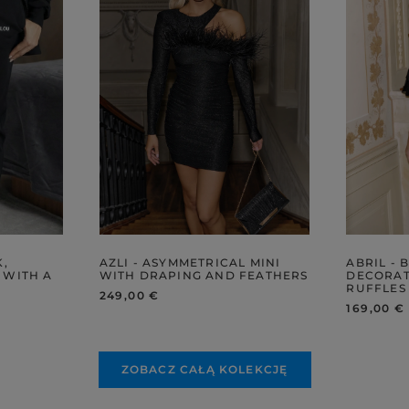
K,
AZLI - ASYMMETRICAL MINI
ABRIL - 
 WITH A
WITH DRAPING AND FEATHERS
DECORAT
RUFFLES
249,00 €
169,00 €
ZOBACZ CAŁĄ KOLEKCJĘ