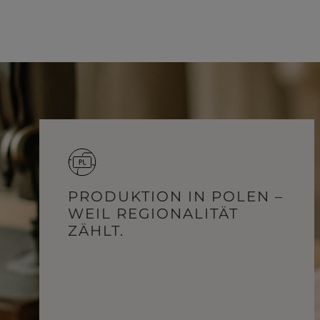
PRODUKTION IN POLEN –
WEIL REGIONALITÄT
ZÄHLT.