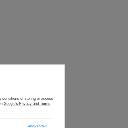
 conditions of storing or access
 on
Google's Privacy and Terms
 INNYMI
Always active