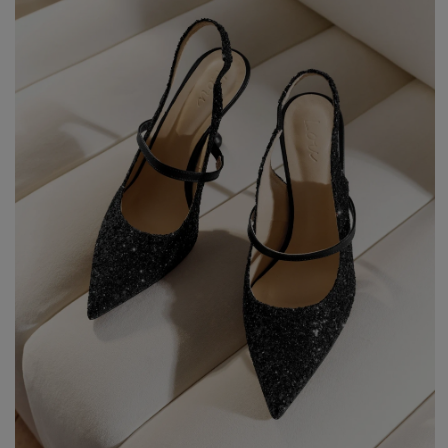
Styles
ELEGANT
L
EVENING
PARTY
EVERY DAY
M
CASUAL
BRIDE
M
JEANS
CHRISTENING
M
COCTAIL
DATE
BOHO
CHRISTMAS
N
LACE
NEW YEAR'S EVE
FIT
VALENTINE'S DAY
FLARED
O
PROM
FORMAL
A
COMMUNION
ASYMMETRICAL
S
KNITTED
B
Type
WITH SEQUINS
W