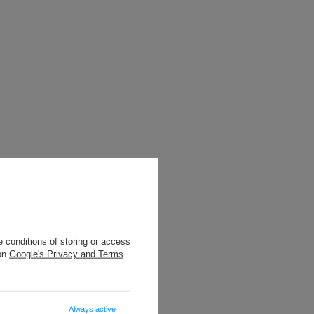
 conditions of storing or access
 on
Google's Privacy and Terms
Always active