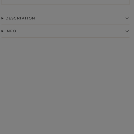
DESCRIPTION
INFO
FABRIC
ps
S
DER STRAPS
gories
WEDDING
DUCTS