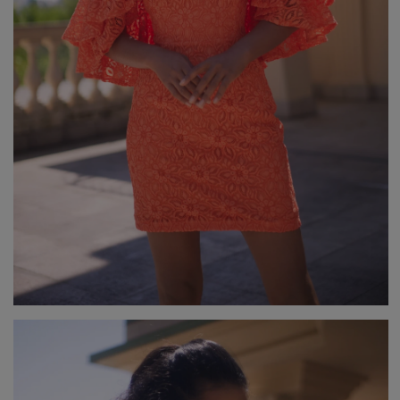
GREEN
PINK
GREY
YELLOW
ORANGE
BROWN
IN FLOWERS
WITH TULLE