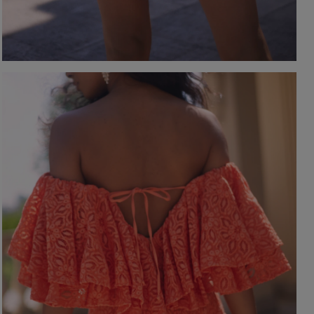
-NECKLINE
PRINTS