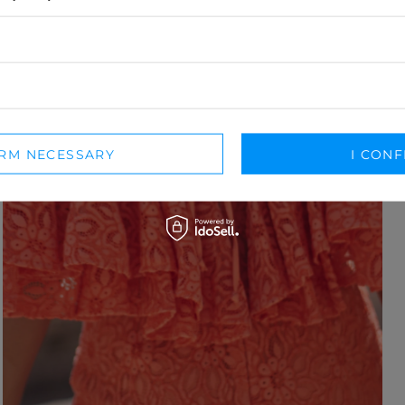
IRM NECESSARY
I CONF