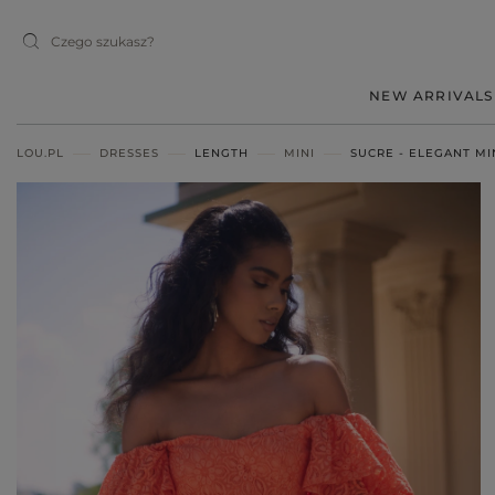
NEW ARRIVALS
LOU.PL
DRESSES
LENGTH
MINI
SUCRE - ELEGANT MI
MIDI
MINI
MAXI
RED
BLACK
BEIGE
WHITE
BLUE