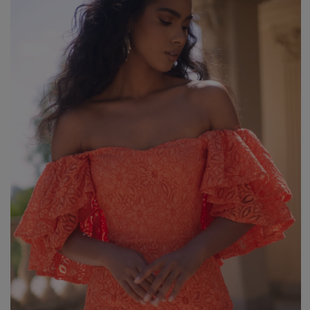
Styles
ELEGANT
L
EVENING
PARTY
EVERY DAY
M
CASUAL
BRIDE
M
JEANS
CHRISTENING
M
COCTAIL
DATE
BOHO
CHRISTMAS
N
LACE
NEW YEAR'S EVE
FIT
VALENTINE'S DAY
FLARED
O
PROM
FORMAL
A
COMMUNION
ASYMMETRICAL
S
KNITTED
B
Type
WITH SEQUINS
W