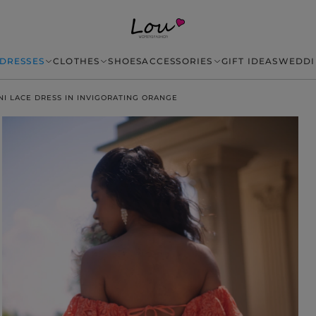
DRESSES
CLOTHES
SHOES
ACCESSORIES
GIFT IDEAS
WEDDI
NI LACE DRESS IN INVIGORATING ORANGE