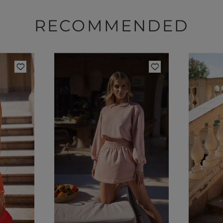
RECOMMENDED