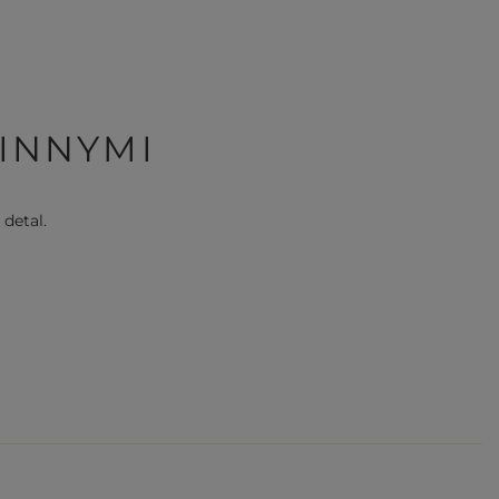
 INNYMI
 detal.