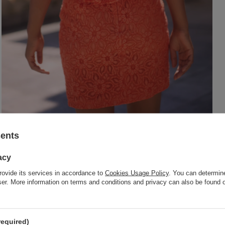
sents
acy
rovide its services in accordance to
Cookies Usage Policy
. You can determine
wser. More information on terms and conditions and privacy can also be found
required)