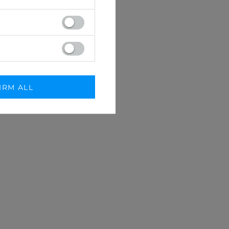
IRM ALL