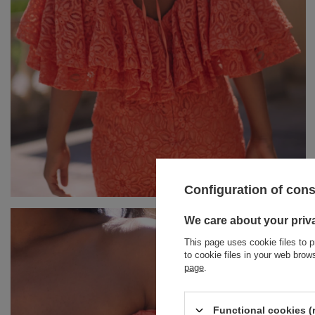
Configuration of con
BRACELETS
We care about your priv
This page uses cookie files to p
JEWELRY
JUMPSUITS
to cookie files in your web bro
page
.
HAIR ELASTICS
T-SHIRTS
BELTS
TRACKSUITS
Functional cookies (