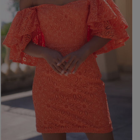
ength
WITHOUT CLEAVAGE
SEASON / 
ASYMMETRICAL
CARMEN
INI
Sleeve / Stra
IDI
AXI
Color
STRAPLES
ON SHOUL
eckline
RED
BLACK
Popular cate
BEIGE
N THE BACK
WHITE
MERICAN
FOR THE 
BLUE
QUARE
NEW PRO
GREEN
OAT NECKLINE
PINK
RAP NECKLINE
GREY