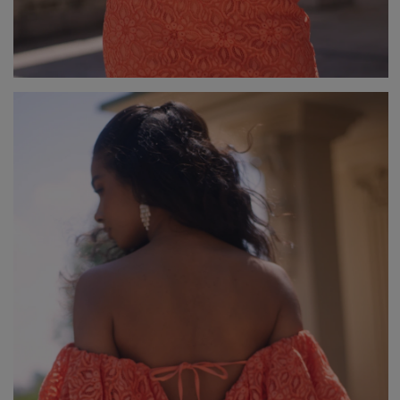
V
DISCOVER WHAT'S NEW