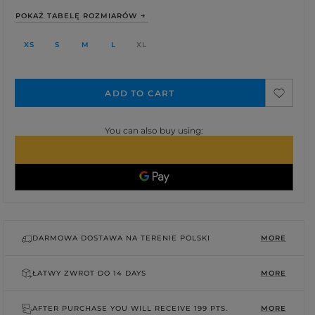
POKAŻ TABELĘ ROZMIARÓW
XS
S
M
L
XL
ADD TO CART
You can also buy using:
DARMOWA DOSTAWA NA TERENIE POLSKI
MORE
ŁATWY ZWROT DO
14 DAYS
MORE
AFTER PURCHASE YOU WILL RECEIVE
199 PTS.
MORE