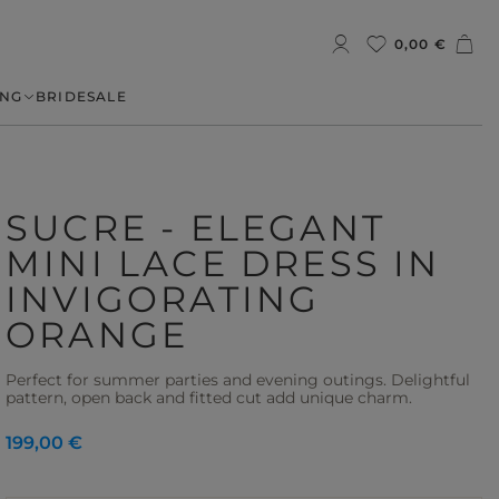
0,00 €
NG
BRIDE
SALE
SUCRE - ELEGANT
MINI LACE DRESS IN
INVIGORATING
ORANGE
Perfect for summer parties and evening outings. Delightful
pattern, open back and fitted cut add unique charm.
199,00 €