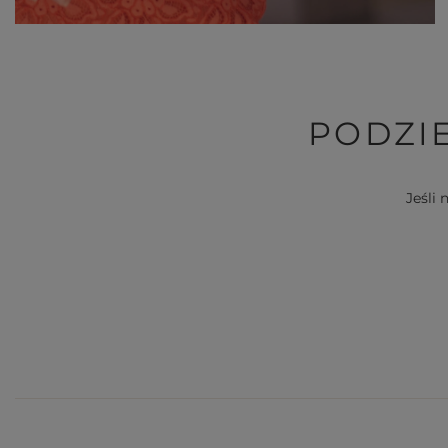
PODZIE
Jeśli 