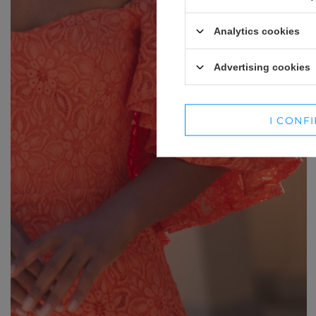
WINTER HATS
SUITS
Analytics cookies
SETS
Advertising cookies
BLAZERS
SKIRTS
I CONF