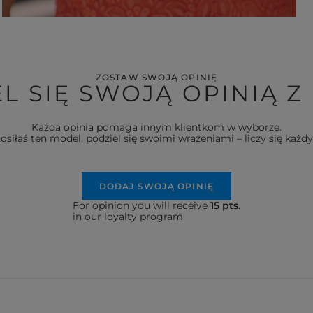
ZOSTAW SWOJĄ OPINIĘ
L SIĘ SWOJĄ OPINIĄ Z
Każda opinia pomaga innym klientkom w wyborze.
nosiłaś ten model, podziel się swoimi wrażeniami – liczy się każdy
DODAJ SWOJĄ OPINIĘ
For opinion you will receive
15 pts.
in our loyalty program.