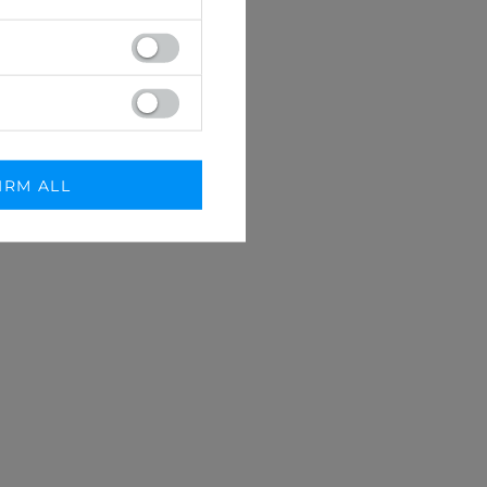
IRM ALL