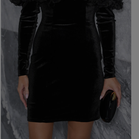
ength
WITHOUT CLEAVAGE
SEASON / 
ASYMMETRICAL
CARMEN
INI
Sleeve / Stra
IDI
AXI
Color
STRAPLES
ON SHOUL
eckline
RED
BLACK
Popular cate
BEIGE
N THE BACK
WHITE
MERICAN
FOR THE 
BLUE
QUARE
NEW PRO
GREEN
OAT NECKLINE
PINK
RAP NECKLINE
GREY