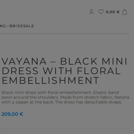
0,00 €
NG
BRIDE
SALE
VAYANA – BLACK MINI
DRESS WITH FLORAL
EMBELLISHMENT
Black mini dress with floral embellishment. Elastic band
sewn around the shoulders. Made from stretch fabric, fastens
with a zipper at the back. The dress has detachable straps.
209,00 €