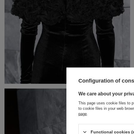
Configuration of con
BRACELETS
We care about your priv
This page uses cookie files to p
JEWELRY
JUMPSUITS
to cookie files in your web bro
page
.
HAIR ELASTICS
T-SHIRTS
BELTS
TRACKSUITS
Functional cookies (