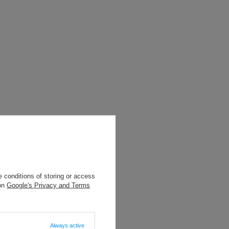
 conditions of storing or access
 on
Google's Privacy and Terms
Always active