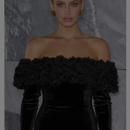
Styles
ELEGANT
L
EVENING
PARTY
EVERY DAY
M
CASUAL
BRIDE
M
JEANS
CHRISTENING
M
COCTAIL
DATE
BOHO
CHRISTMAS
N
LACE
NEW YEAR'S EVE
FIT
VALENTINE'S DAY
FLARED
O
PROM
FORMAL
A
COMMUNION
ASYMMETRICAL
S
KNITTED
B
Type
WITH SEQUINS
W