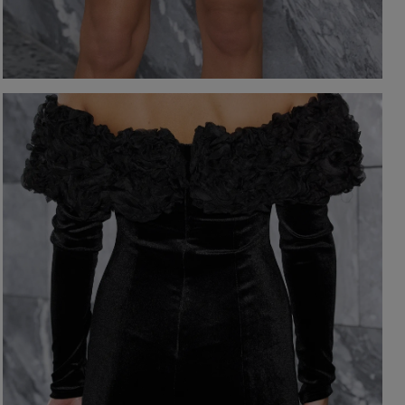
-NECKLINE
PRINTS