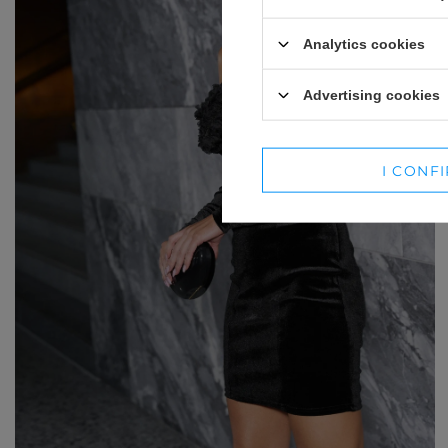
WINTER HATS
SUITS
Analytics cookies
SETS
Advertising cookies
BLAZERS
SKIRTS
I CONF