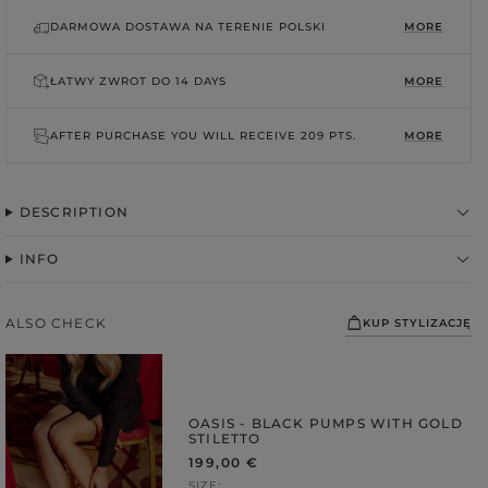
DARMOWA DOSTAWA NA TERENIE POLSKI
MORE
ŁATWY ZWROT DO
14 DAYS
MORE
AFTER PURCHASE YOU WILL RECEIVE
209 PTS.
MORE
DESCRIPTION
INFO
FABRIC
ps
ALSO CHECK
KUP STYLIZACJĘ
S
DER STRAPS
gories
OASIS - BLACK PUMPS WITH GOLD
STILETTO
WEDDING
DUCTS
199,00 €
SIZE