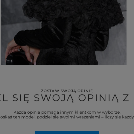
ZOSTAW SWOJĄ OPINIĘ
L SIĘ SWOJĄ OPINIĄ Z
Każda opinia pomaga innym klientkom w wyborze.
nosiłaś ten model, podziel się swoimi wrażeniami – liczy się każdy