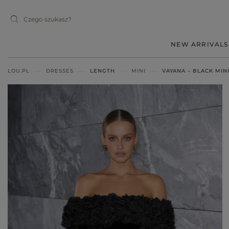
NEW ARRIVALS
LOU.PL
DRESSES
LENGTH
MINI
VAYANA – BLACK MIN
MIDI
MINI
MAXI
RED
BLACK
BEIGE
WHITE
BLUE