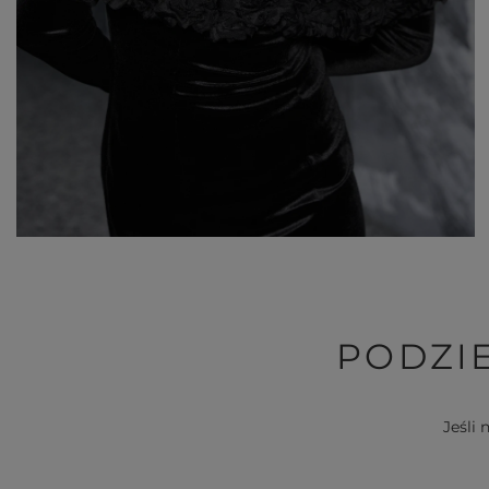
PODZIE
Jeśli 