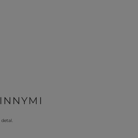
 INNYMI
 detal.