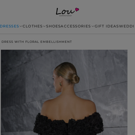
DRESSES
CLOTHES
SHOES
ACCESSORIES
GIFT IDEAS
WEDDI
I DRESS WITH FLORAL EMBELLISHMENT