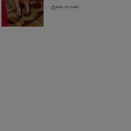
ADD TO CART