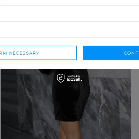
IRM NECESSARY
I CONF