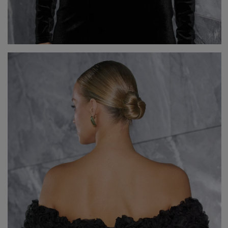
V
DISCOVER WHAT'S NEW