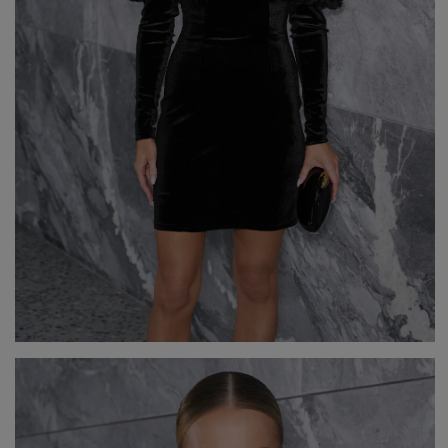
GREEN
PINK
GREY
YELLOW
ORANGE
BROWN
IN FLOWERS
WITH TULLE