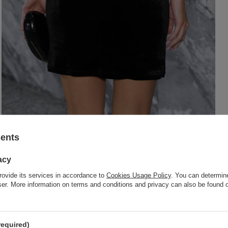
sents
acy
rovide its services in accordance to
Cookies Usage Policy
. You can determine
wser. More information on terms and conditions and privacy can also be found
required)