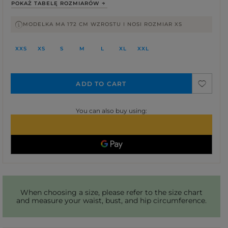
POKAŻ TABELĘ ROZMIARÓW
MODELKA MA 172 CM WZROSTU I NOSI ROZMIAR XS
XXS
XS
S
M
L
XL
XXL
ADD TO CART
You can also buy using:
When choosing a size, please refer to the size chart
and measure your waist, bust, and hip circumference.