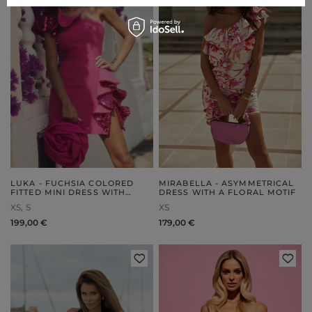
LUKA - FUCHSIA COLORED
MIRABELLA - ASYMMETRICAL
FITTED MINI DRESS WITH
DRESS WITH A FLORAL MOTIF
SEQUIN RUFFLES
XS
S
XS
199,00 €
179,00 €