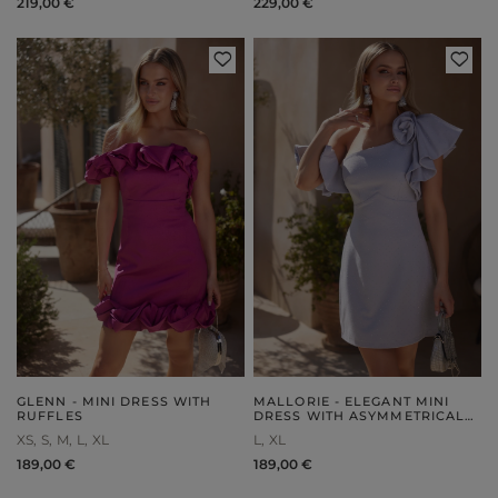
219,00 €
229,00 €
GLENN - MINI DRESS WITH
MALLORIE - ELEGANT MINI
RUFFLES
DRESS WITH ASYMMETRICAL
NECKLINE AND SILVER
XS
S
M
L
XL
L
XL
RHINESTONES
189,00 €
189,00 €