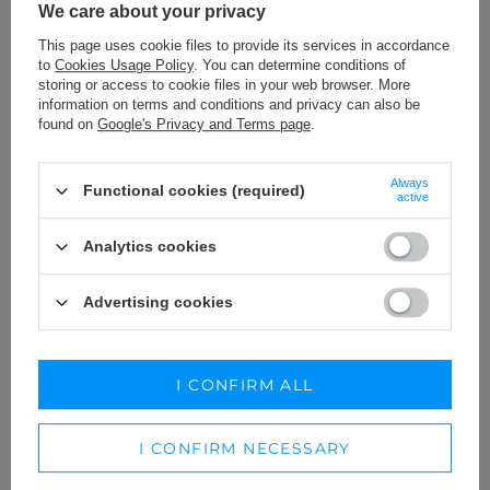
We care about your privacy
This page uses cookie files to provide its services in accordance
to
Cookies Usage Policy
. You can determine conditions of
storing or access to cookie files in your web browser. More
information on terms and conditions and privacy can also be
found on
Google's Privacy and Terms page
.
Always
Functional cookies (required)
active
Analytics cookies
Advertising cookies
PIEDAD - PURPLE MINI DRESS
ETOLIE - WHITE MINI CRINKLE
IN SPANISH STYLE.
DRESS
189,00 €
XS
I CONFIRM ALL
189,00 €
I CONFIRM NECESSARY