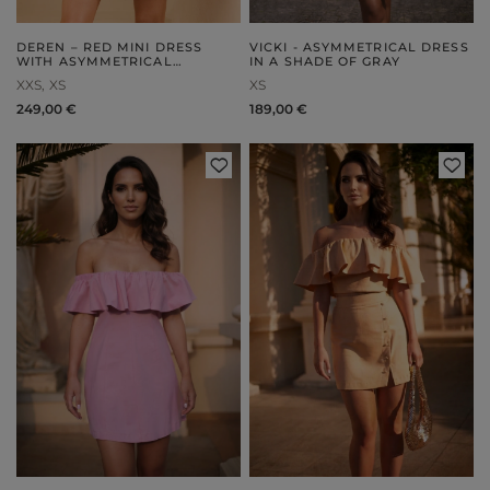
DEREN – RED MINI DRESS
VICKI - ASYMMETRICAL DRESS
WITH ASYMMETRICAL
IN A SHADE OF GRAY
DRAPING
XXS
XS
XS
249,00 €
189,00 €