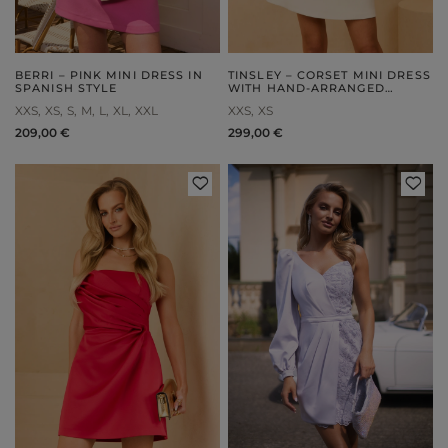
BERRI – PINK MINI DRESS IN
TINSLEY – CORSET MINI DRESS
SPANISH STYLE
WITH HAND-ARRANGED
FLOWERS
XXS
XS
S
M
L
XL
XXL
XXS
XS
209,00 €
299,00 €