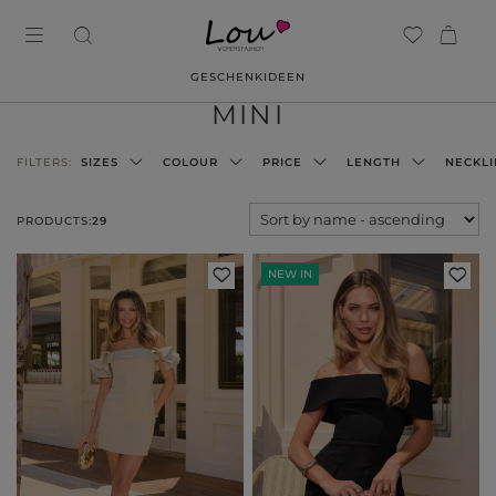
GESCHENKIDEEN
MINI
FILTERS:
SIZES
COLOUR
PRICE
LENGTH
NECKLI
PRODUCTS:
29
NEW IN