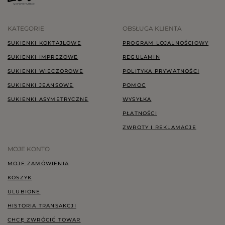
KATEGORIE
OBSŁUGA KLIENTA
SUKIENKI KOKTAJLOWE
PROGRAM LOJALNOŚCIOWY
SUKIENKI IMPREZOWE
REGULAMIN
SUKIENKI WIECZOROWE
POLITYKA PRYWATNOŚCI
SUKIENKI JEANSOWE
POMOC
SUKIENKI ASYMETRYCZNE
WYSYŁKA
PŁATNOŚCI
ZWROTY I REKLAMACJE
MOJE KONTO
MOJE ZAMÓWIENIA
KOSZYK
ULUBIONE
HISTORIA TRANSAKCJI
CHCĘ ZWRÓCIĆ TOWAR