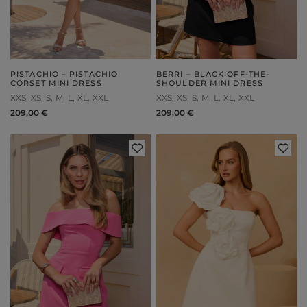
PISTACHIO – PISTACHIO
BERRI – BLACK OFF-THE-
CORSET MINI DRESS
SHOULDER MINI DRESS
XXS
XS
S
M
L
XL
XXL
XXS
XS
S
M
L
XL
XXL
209,00 €
209,00 €