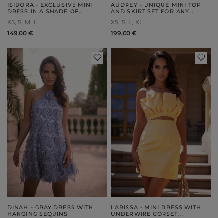
ISIDORA - EXCLUSIVE MINI
AUDREY - UNIQUE MINI TOP
DRESS IN A SHADE OF
AND SKIRT SET FOR ANY
POWDER PINK
OCCASION
XS
S
M
L
XS
S
L
XL
149,00 €
199,00 €
DINAH - GRAY DRESS WITH
LARISSA - MINI DRESS WITH
HANGING SEQUINS
UNDERWIRE CORSET,