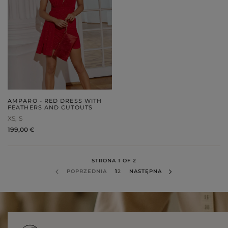
AMPARO - RED DRESS WITH
FEATHERS AND CUTOUTS
XS
S
199,00 €
STRONA 1 OF 2
POPRZEDNIA
1
2
NASTĘPNA