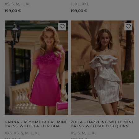
DETACHABLE STRAPS AND
XS
S
M
L
XL
L
XL
XXL
ZIPPER CLOSURE
199,00 €
199,00 €
GANNA - ASYMMETRICAL MINI
ZOILA - DAZZLING WHITE MINI
DRESS WITH FEATHER BOA
DRESS WITH GOLD SEQUINS
AND TRAPEZE SKIRT
XXS
XS
S
M
L
XL
XS
S
M
L
XL