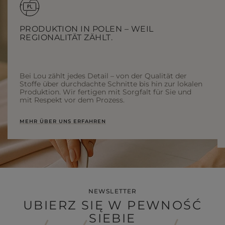
PRODUKTION IN POLEN – WEIL
REGIONALITÄT ZÄHLT.
Bei Lou zählt jedes Detail – von der Qualität der
Stoffe über durchdachte Schnitte bis hin zur lokalen
Produktion. Wir fertigen mit Sorgfalt für Sie und
mit Respekt vor dem Prozess.
MEHR ÜBER UNS ERFAHREN
NEWSLETTER
UBIERZ SIĘ W PEWNOŚĆ
SIEBIE