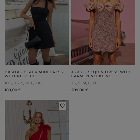
HASITA - BLACK MINI DRESS
JORDI - SEQUIN DRESS WITH
WITH NECK TIE
CARMEN NECKLINE
XXS
XS
S
M
L
XXL
XS
S
M
L
XL
189,00 €
209,00 €