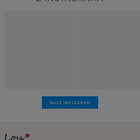
NASZ INSTAGRAM