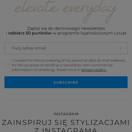
Zapisz się do darmowego newslettera
i
odbierz 50 punktów
w programie lojalnościowym Lou.pl
Twój adres email
I consent to the processing of my personal data (e-mail address)
for the purpose of sending a newsletter with commercial
information (marketing). Read more in
privacy policy.
SUBSCRIBE
INSTAGRAM
ZAINSPIRUJ SIĘ STYLIZACJAMI
Z INSTAGRAMA