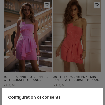
JULIETTA PINK - MINI DRESS
JULIETTA RASPBERRY - MINI
WITH CORSET TOP AND
DRESS WITH CORSET TOP AND
CHARMING JABOT
ROMANTIC JABOT
XS
S
M
XS
S
M
189,00 €
189,00 €
Configuration of consents
UNAVAILABLE