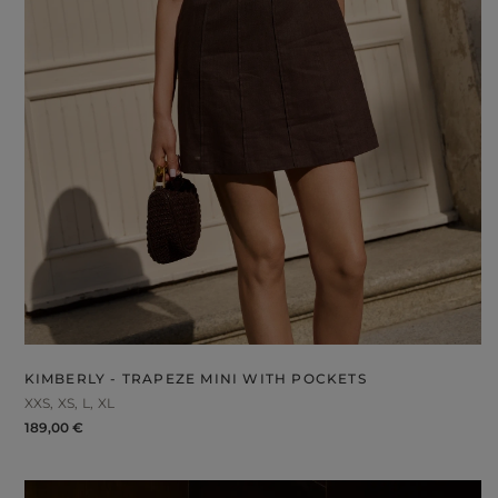
KIMBERLY - TRAPEZE MINI WITH POCKETS
XXS
XS
L
XL
189,00 €