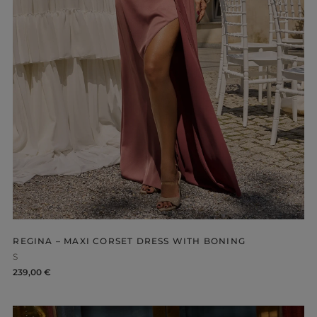
-NECKLINE
PRINTS
REGINA – MAXI CORSET DRESS WITH BONING
S
239,00 €