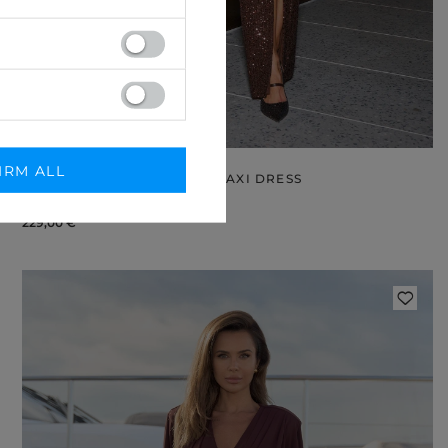
IRM ALL
LERIDA – BROWN SEQUIN MAXI DRESS
L
XXL
229,00 €