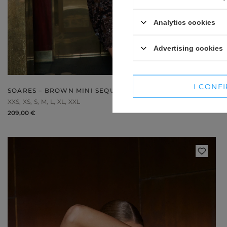
WINTER HATS
SUITS
Analytics cookies
SETS
Advertising cookies
BLAZERS
SKIRTS
I CONF
SOARES – BROWN MINI SEQUIN DRESS
XXS
XS
S
M
L
XL
XXL
209,00 €