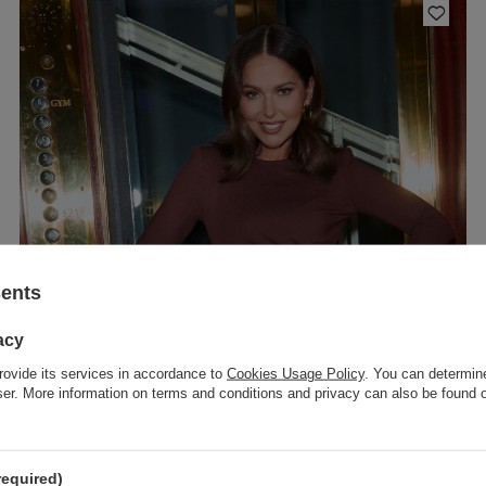
sents
acy
rovide its services in accordance to
Cookies Usage Policy
. You can determine
wser. More information on terms and conditions and privacy can also be found
required)