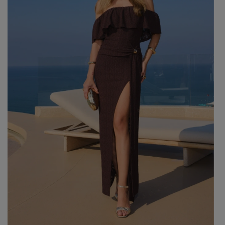
GREEN
PINK
GREY
YELLOW
ORANGE
BROWN
IN FLOWERS
WITH TULLE