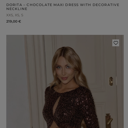
DORITA – CHOCOLATE MAXI DRESS WITH DECORATIVE
NECKLINE
XXS
XS
S
219,00 €