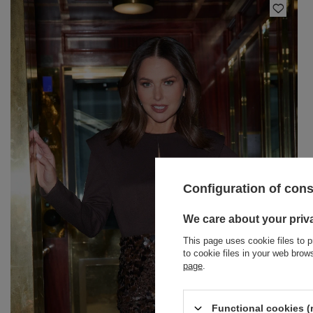
Configuration of con
BRACELETS
We care about your priv
This page uses cookie files to p
JEWELRY
JUMPSUITS
to cookie files in your web bro
page
.
HAIR ELASTICS
T-SHIRTS
BELTS
TRACKSUITS
Functional cookies (