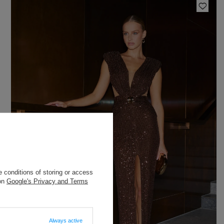
 conditions of storing or access
 on
Google's Privacy and Terms
Always active