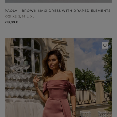
PAOLA – BROWN MAXI DRESS WITH DRAPED ELEMENTS
XXS
XS
S
M
L
XL
219,00 €
ength
WITHOUT CLEAVAGE
SEASON / 
ASYMMETRICAL
CARMEN
INI
Sleeve / Stra
IDI
AXI
Color
STRAPLES
ON SHOUL
eckline
RED
BLACK
Popular cate
BEIGE
N THE BACK
WHITE
MERICAN
FOR THE 
BLUE
QUARE
NEW PRO
GREEN
OAT NECKLINE
PINK
RAP NECKLINE
GREY