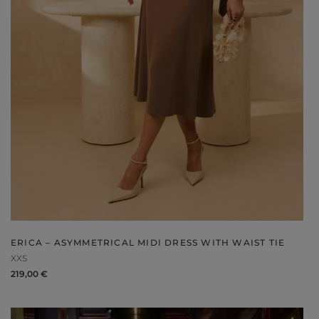
V
DISCOVER WHAT'S NEW
ERICA – ASYMMETRICAL MIDI DRESS WITH WAIST TIE
XXS
219,00 €