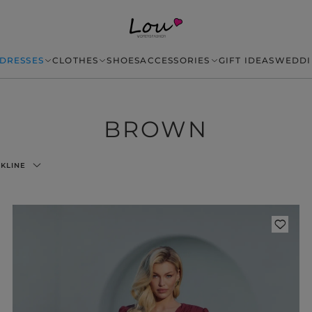
DRESSES
CLOTHES
SHOES
ACCESSORIES
GIFT IDEAS
WEDDI
BROWN
KLINE