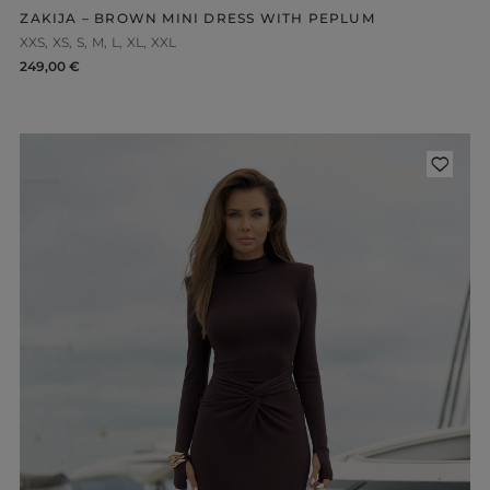
ZAKIJA – BROWN MINI DRESS WITH PEPLUM
XXS
XS
S
M
L
XL
XXL
249,00 €