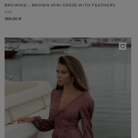
BROWNIE – BROWN MINI DRESS WITH FEATHERS
XXS
269,00 €