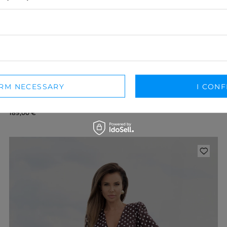
IRM NECESSARY
I CONF
MACERATA – BROWN MINI DRESS WITH SASH
XXS
XS
S
M
L
XL
XXL
189,00 €