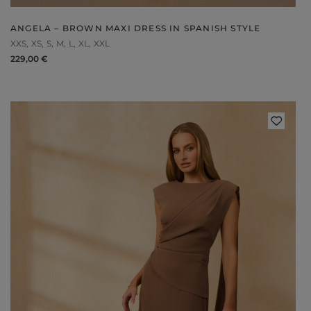
ANGELA – BROWN MAXI DRESS IN SPANISH STYLE
XXS
XS
S
M
L
XL
XXL
229,00 €
Styles
ELEGANT
L
EVENING
PARTY
EVERY DAY
M
CASUAL
BRIDE
M
JEANS
CHRISTENING
M
COCTAIL
DATE
BOHO
CHRISTMAS
N
LACE
NEW YEAR'S EVE
FIT
VALENTINE'S DAY
FLARED
O
PROM
FORMAL
A
COMMUNION
ASYMMETRICAL
S
KNITTED
B
Type
WITH SEQUINS
W