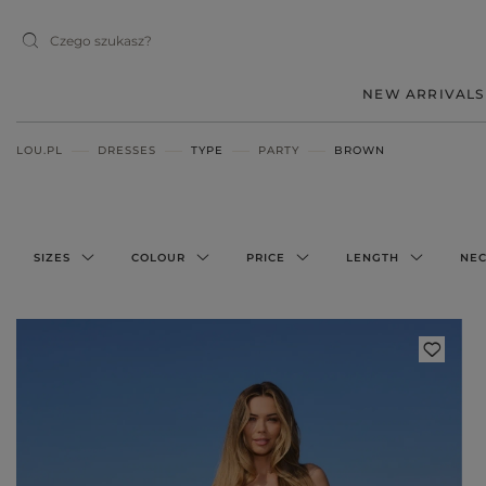
NEW ARRIVALS
LOU.PL
DRESSES
TYPE
PARTY
BROWN
MIDI
MINI
MAXI
SIZES
COLOUR
PRICE
LENGTH
NEC
RED
BLACK
BEIGE
WHITE
BLUE