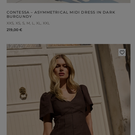
CONTESSA – ASYMMETRICAL MIDI DRESS IN DARK
BURGUNDY
XXS
XS
S
M
L
XL
XXL
219,00 €
FABRIC
ps
S
DER STRAPS
gories
WEDDING
DUCTS