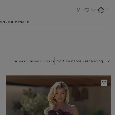
0,00 €
NG
BRIDE
SALE
NUMBER OF PRODUCTS:
15