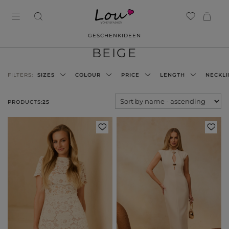
GESCHENKIDEEN
BEIGE
FILTERS:
SIZES
COLOUR
PRICE
LENGTH
NECKLI
PRODUCTS:
25