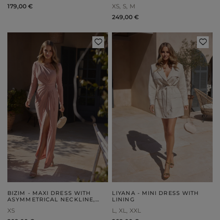
ASYMMETRY
179,00 €
XS
S
M
249,00 €
BIZIM - MAXI DRESS WITH
LIYANA - MINI DRESS WITH
ASYMMETRICAL NECKLINE,
LINING
DRAPING AND ELEGANT
XS
L
XL
XXL
FRONTS