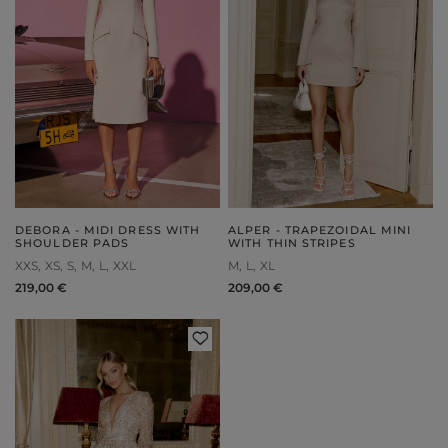
DEBORA - MIDI DRESS WITH
ALPER - TRAPEZOIDAL MINI
SHOULDER PADS
WITH THIN STRIPES
XXS
XS
S
M
L
XXL
M
L
XL
219,00 €
209,00 €