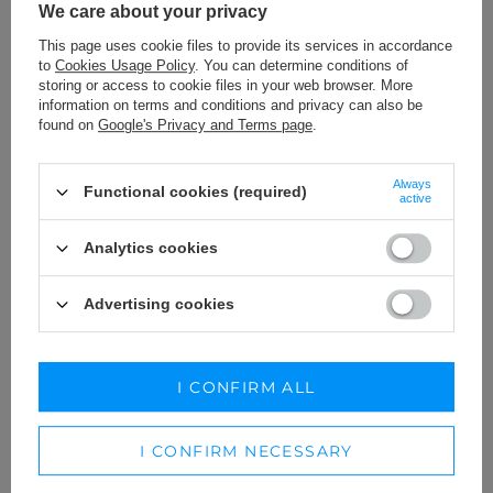
We care about your privacy
This page uses cookie files to provide its services in accordance
to
Cookies Usage Policy
. You can determine conditions of
storing or access to cookie files in your web browser. More
information on terms and conditions and privacy can also be
found on
Google's Privacy and Terms page
.
Always
Functional cookies (required)
active
Analytics cookies
Advertising cookies
QUEST LINEN - SUIT IN TWO
TOLLA - A VARIANT FOR
VARIANTS DEPENDING ON THE
TALLER PEOPLE
HEIGHT
XL
XXS
XS
S
M
L
I CONFIRM ALL
269,00 €
229,00 €
I CONFIRM NECESSARY