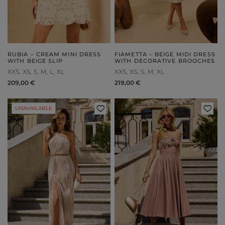
RUBIA – CREAM MINI DRESS
FIAMETTA – BEIGE MIDI DRESS
WITH BEIGE SLIP
WITH DECORATIVE BROOCHES
XXS
XS
S
M
L
XL
XXS
XS
S
M
XL
209,00 €
219,00 €
UNAVAILABLE