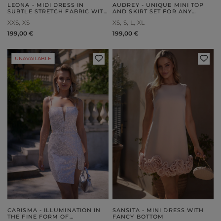
LEONA - MIDI DRESS IN
AUDREY - UNIQUE MINI TOP
SUBTLE STRETCH FABRIC WITH
AND SKIRT SET FOR ANY
EMBOSSING
OCCASION
XXS
XS
XS
S
L
XL
199,00 €
199,00 €
UNAVAILABLE
CARISMA - ILLUMINATION IN
SANSITA - MINI DRESS WITH
THE FINE FORM OF
FANCY BOTTOM