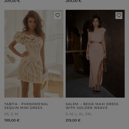
209,00 €
269,00 €
TABITA - PHENOMENAL
SALEM – BEIGE MAXI DRESS
SEQUIN MINI DRESS
WITH GOLDEN WEAVE
XS
S
M
S
M
L
XL
XXL
199,00 €
219,00 €