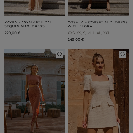
KAYRA - ASYMMETRICAL
COSALA – CORSET MIDI DRESS
SEQUIN MAXI DRESS
WITH FLORAL
EMBELLISHMENT
229,00 €
XXS
XS
S
M
L
XL
XXL
249,00 €