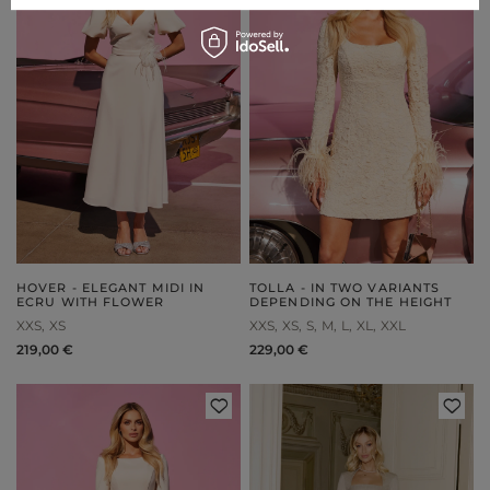
HOVER - ELEGANT MIDI IN
TOLLA - IN TWO VARIANTS
ECRU WITH FLOWER
DEPENDING ON THE HEIGHT
XXS
XS
XXS
XS
S
M
L
XL
XXL
219,00 €
229,00 €