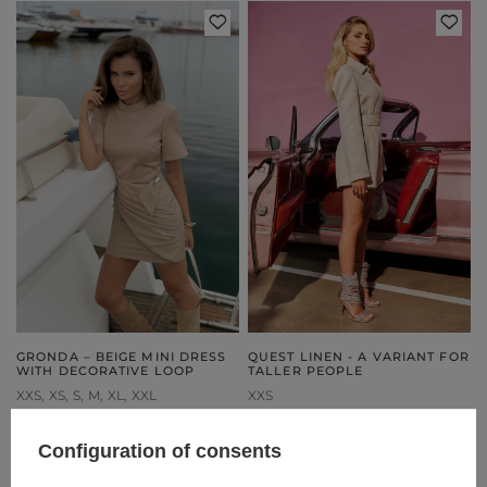
GRONDA – BEIGE MINI DRESS
QUEST LINEN - A VARIANT FOR
WITH DECORATIVE LOOP
TALLER PEOPLE
XXS
XS
S
M
XL
XXL
XXS
199,00 €
269,00 €
Configuration of consents