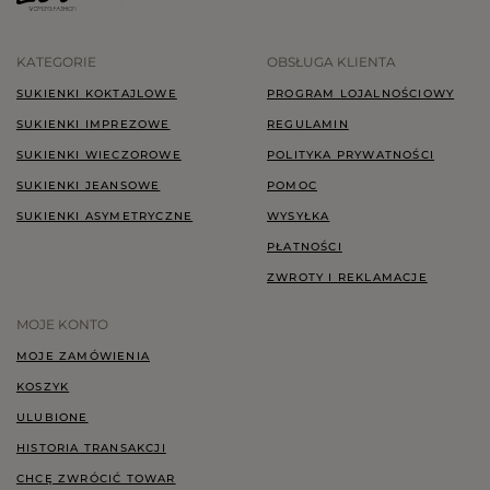
KATEGORIE
OBSŁUGA KLIENTA
SUKIENKI KOKTAJLOWE
PROGRAM LOJALNOŚCIOWY
SUKIENKI IMPREZOWE
REGULAMIN
SUKIENKI WIECZOROWE
POLITYKA PRYWATNOŚCI
SUKIENKI JEANSOWE
POMOC
SUKIENKI ASYMETRYCZNE
WYSYŁKA
PŁATNOŚCI
ZWROTY I REKLAMACJE
MOJE KONTO
MOJE ZAMÓWIENIA
KOSZYK
ULUBIONE
HISTORIA TRANSAKCJI
CHCĘ ZWRÓCIĆ TOWAR