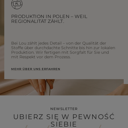
PRODUKTION IN POLEN – WEIL
REGIONALITÄT ZÄHLT.
Bei Lou zählt jedes Detail – von der Qualität der
Stoffe über durchdachte Schnitte bis hin zur lokalen
Produktion. Wir fertigen mit Sorgfalt für Sie und
mit Respekt vor dem Prozess.
MEHR ÜBER UNS ERFAHREN
NEWSLETTER
UBIERZ SIĘ W PEWNOŚĆ
SIEBIE