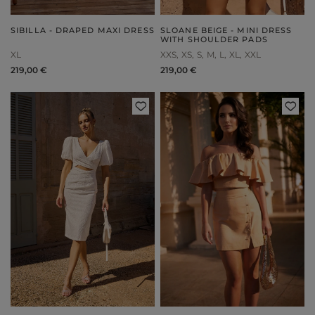
SIBILLA - DRAPED MAXI DRESS
SLOANE BEIGE - MINI DRESS
WITH SHOULDER PADS
XL
XXS
XS
S
M
L
XL
XXL
219,00 €
219,00 €