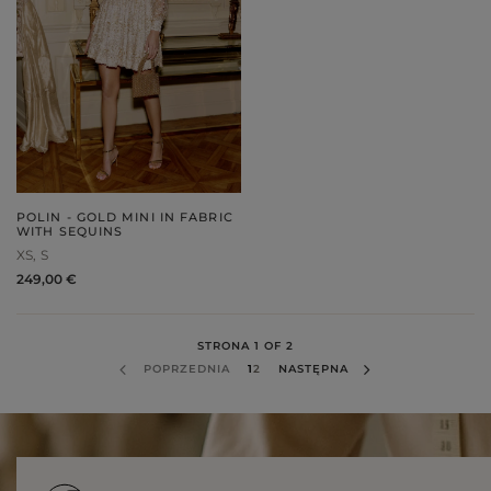
POLIN - GOLD MINI IN FABRIC
WITH SEQUINS
XS
S
249,00 €
STRONA 1 OF 2
POPRZEDNIA
1
2
NASTĘPNA