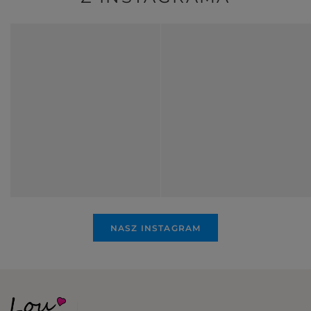
NASZ INSTAGRAM