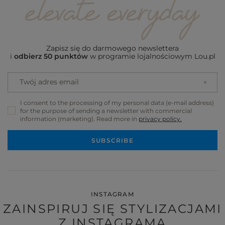
Zapisz się do darmowego newslettera
i
odbierz 50 punktów
w programie lojalnościowym Lou.pl
Twój adres email
I consent to the processing of my personal data (e-mail address)
for the purpose of sending a newsletter with commercial
information (marketing). Read more in
privacy policy.
SUBSCRIBE
INSTAGRAM
ZAINSPIRUJ SIĘ STYLIZACJAMI
Z INSTAGRAMA