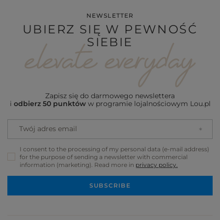
NEWSLETTER
UBIERZ SIĘ W PEWNOŚĆ
SIEBIE
Zapisz się do darmowego newslettera
i
odbierz 50 punktów
w programie lojalnościowym Lou.pl
Twój adres email
I consent to the processing of my personal data (e-mail address)
for the purpose of sending a newsletter with commercial
information (marketing). Read more in
privacy policy.
SUBSCRIBE