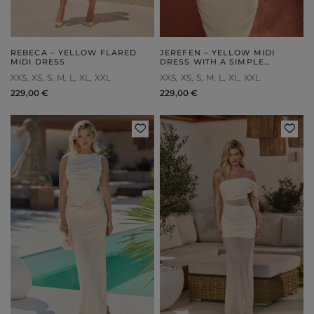
REBECA – YELLOW FLARED
JEREFEN – YELLOW MIDI
MIDI DRESS
DRESS WITH A SIMPLE
SILHOUETTE
XXS
XS
S
M
L
XL
XXL
XXS
XS
S
M
L
XL
XXL
229,00 €
229,00 €