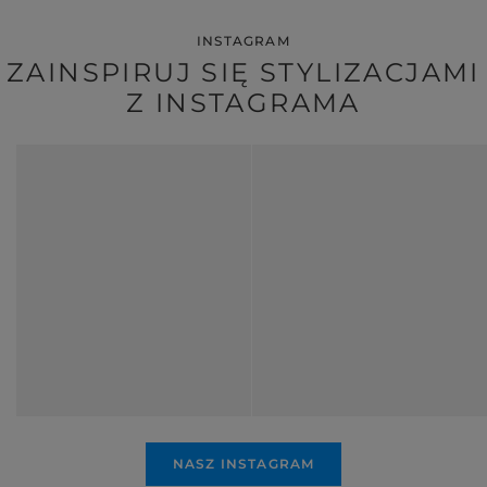
INSTAGRAM
ZAINSPIRUJ SIĘ STYLIZACJAMI
Z INSTAGRAMA
NASZ INSTAGRAM