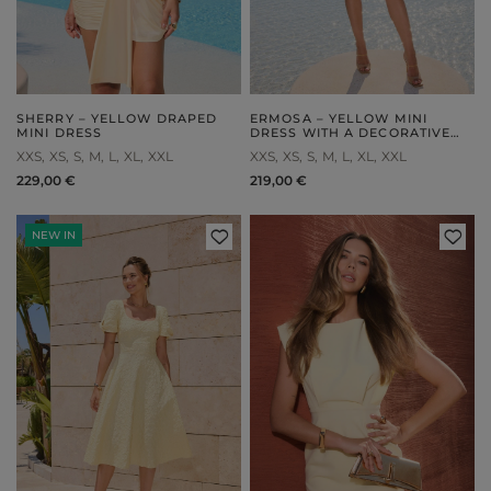
SHERRY – YELLOW DRAPED
ERMOSA – YELLOW MINI
MINI DRESS
DRESS WITH A DECORATIVE
SASH
XXS
XS
S
M
L
XL
XXL
XXS
XS
S
M
L
XL
XXL
229,00 €
219,00 €
NEW IN