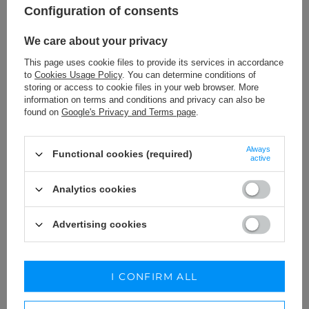
189,00 €
279,00 €
Configuration of consents
We care about your privacy
This page uses cookie files to provide its services in accordance
to
Cookies Usage Policy
. You can determine conditions of
storing or access to cookie files in your web browser. More
information on terms and conditions and privacy can also be
found on
Google's Privacy and Terms page
.
Always
Functional cookies (required)
active
Analytics cookies
Advertising cookies
EDUARDA - LOOSE-FITTING
KENDRA - ASYMMETRICAL
MAXI DRESS
MIDI DRESS WITH UNDERWIRE
BODICE, DETACHABLE STRAPS
XS
S
M
L
XL
XXL
XS
I CONFIRM ALL
AND DECORATIVE JABOT
219,00 €
229,00 €