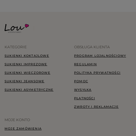
KATEGORIE
OBSŁUGA KLIENTA
SUKIENKI KOKTAJLOWE
PROGRAM LOJALNOŚCIOWY
SUKIENKI IMPREZOWE
REGULAMIN
SUKIENKI WIECZOROWE
POLITYKA PRYWATNOŚCI
SUKIENKI JEANSOWE
POMOC
SUKIENKI ASYMETRYCZNE
WYSYŁKA
PŁATNOŚCI
ZWROTY I REKLAMACJE
MOJE KONTO
MOJE ZAMÓWIENIA