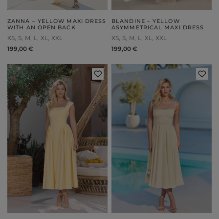
ZANNA – YELLOW MAXI DRESS
BLANDINE – YELLOW
WITH AN OPEN BACK
ASYMMETRICAL MAXI DRESS
XS
S
M
L
XL
XXL
XS
S
M
L
XL
XXL
199,00 €
199,00 €