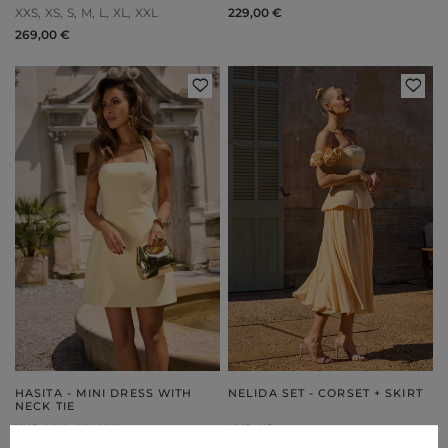
XXS
XS
S
M
L
XL
XXL
229,00 €
269,00 €
HASITA - MINI DRESS WITH
NELIDA SET - CORSET + SKIRT
NECK TIE
XXS
M
L
XL
XXL
XXS
XS