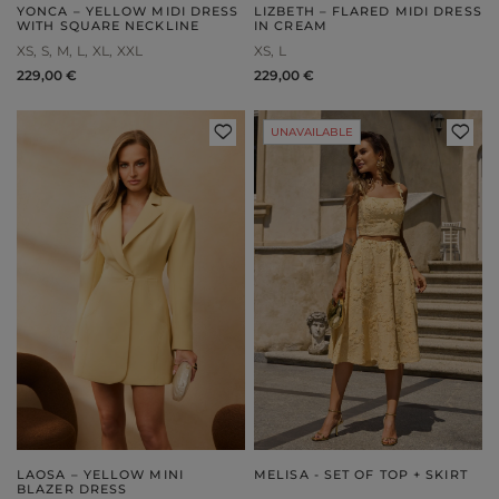
YONCA – YELLOW MIDI DRESS
LIZBETH – FLARED MIDI DRESS
WITH SQUARE NECKLINE
IN CREAM
XS
S
M
L
XL
XXL
XS
L
229,00 €
229,00 €
UNAVAILABLE
LAOSA – YELLOW MINI
MELISA - SET OF TOP + SKIRT
BLAZER DRESS