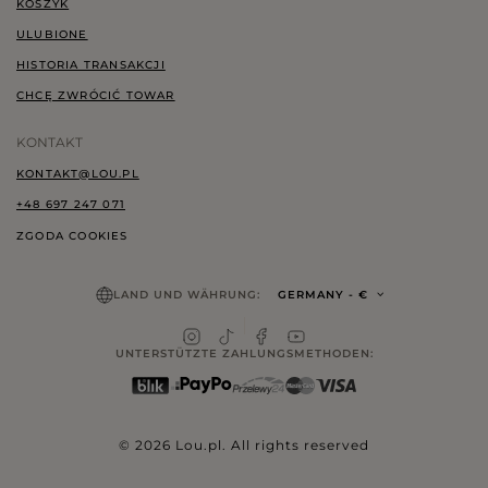
KOSZYK
ULUBIONE
HISTORIA TRANSAKCJI
CHCĘ ZWRÓCIĆ TOWAR
KONTAKT
KONTAKT@LOU.PL
+48 697 247 071
ZGODA COOKIES
LAND UND WÄHRUNG:
GERMANY
- €
UNTERSTÜTZTE ZAHLUNGSMETHODEN:
© 2026 Lou.pl. All rights reserved