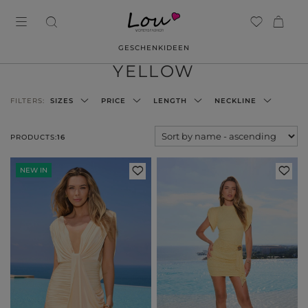
GESCHENKIDEEN
YELLOW
FILTERS:
SIZES
PRICE
LENGTH
NECKLINE
PRODUCTS:
16
NEW IN