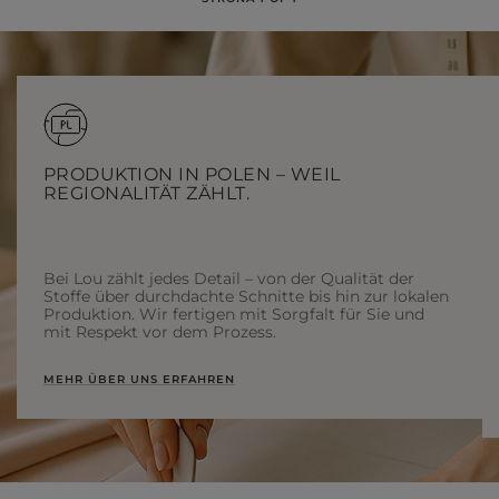
PRODUKTION IN POLEN – WEIL
REGIONALITÄT ZÄHLT.
Bei Lou zählt jedes Detail – von der Qualität der
Stoffe über durchdachte Schnitte bis hin zur lokalen
Produktion. Wir fertigen mit Sorgfalt für Sie und
mit Respekt vor dem Prozess.
MEHR ÜBER UNS ERFAHREN