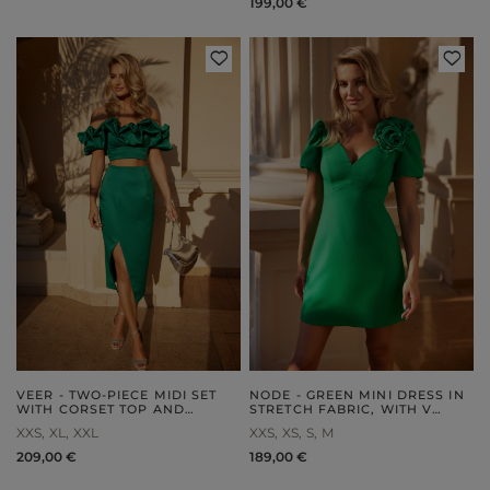
199,00 €
VEER - TWO-PIECE MIDI SET
NODE - GREEN MINI DRESS IN
WITH CORSET TOP AND
STRETCH FABRIC, WITH V
ENVELOPE SKIRT
NECKLINE, BUFF SLEEVES
XXS
XL
XXL
XXS
XS
S
M
AND DETACHABLE BROOCH
209,00 €
189,00 €