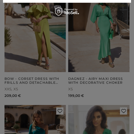
BOW - CORSET DRESS WITH
DAGNEZ - AIRY MAXI DRESS
FRILLS AND DETACHABLE
WITH DECORATIVE CHOKER
STRAPS
XXS
XS
XS
209,00 €
199,00 €