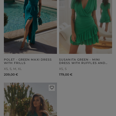
POLET - GREEN MAXI DRESS
SUSANITA GREEN - MINI
WITH FRILLS
DRESS WITH RUFFLES AND
BUFFETS
XS
S
M
XL
XS
S
209,00 €
179,00 €