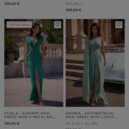
229,00 €
XXS
XS
S
269,00 €
UNAVAILABLE
ESTELA - ELEGANT MAXI
SERENA - ASYMMETRICAL
DRESS WITH V NECKLINE,
MAXI DRESS WITH LOOSE,
SYMMETRICAL CUT-OUTS AND
DETACHABLE SLEEVES AND
189,00 €
XS
S
M
L
XL
XXL
A STRUT
RUFFLED BOTTOM