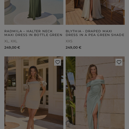
RADMILA – HALTER NECK
BLYTHIA - DRAPED MAXI
MAXI DRESS IN BOTTLE GREEN
DRESS IN A PEA GREEN SHADE
XL
XXL
XXS
249,00 €
249,00 €