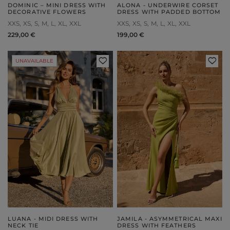
DOMINIC – MINI DRESS WITH
ALONA - UNDERWIRE CORSET
DECORATIVE FLOWERS
DRESS WITH PADDED BOTTOM
XXS
XS
S
M
L
XL
XXL
XXS
XS
S
M
L
XL
XXL
229,00 €
199,00 €
UNAVAILABLE
LUANA - MIDI DRESS WITH
JAMILA - ASYMMETRICAL MAXI
NECK TIE
DRESS WITH FEATHERS