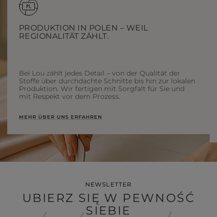
PRODUKTION IN POLEN – WEIL
REGIONALITÄT ZÄHLT.
Bei Lou zählt jedes Detail – von der Qualität der
Stoffe über durchdachte Schnitte bis hin zur lokalen
Produktion. Wir fertigen mit Sorgfalt für Sie und
mit Respekt vor dem Prozess.
MEHR ÜBER UNS ERFAHREN
NEWSLETTER
UBIERZ SIĘ W PEWNOŚĆ
SIEBIE