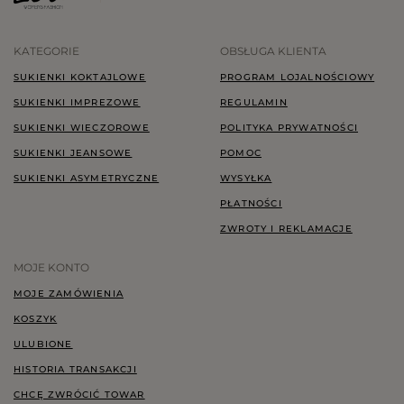
KATEGORIE
OBSŁUGA KLIENTA
SUKIENKI KOKTAJLOWE
PROGRAM LOJALNOŚCIOWY
SUKIENKI IMPREZOWE
REGULAMIN
SUKIENKI WIECZOROWE
POLITYKA PRYWATNOŚCI
SUKIENKI JEANSOWE
POMOC
SUKIENKI ASYMETRYCZNE
WYSYŁKA
PŁATNOŚCI
ZWROTY I REKLAMACJE
MOJE KONTO
MOJE ZAMÓWIENIA
KOSZYK
ULUBIONE
HISTORIA TRANSAKCJI
CHCĘ ZWRÓCIĆ TOWAR