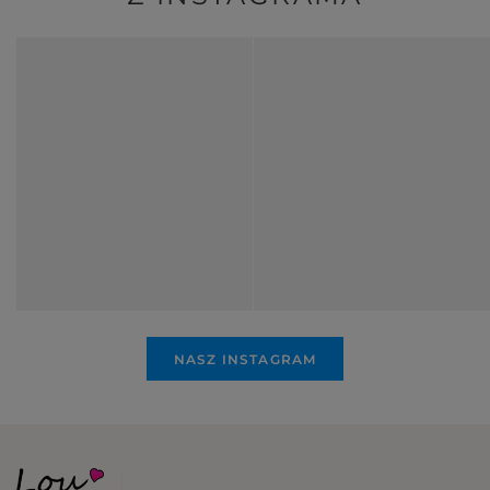
NASZ INSTAGRAM