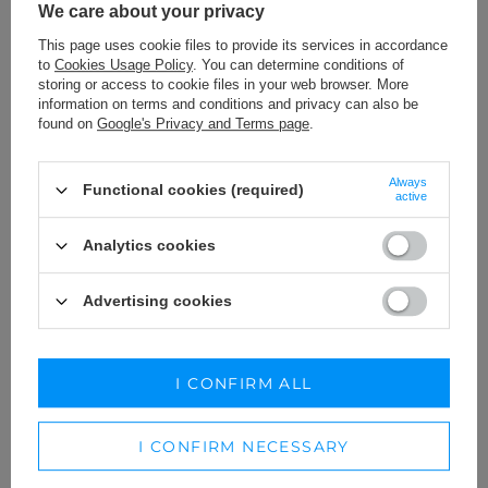
We care about your privacy
This page uses cookie files to provide its services in accordance
to
Cookies Usage Policy
. You can determine conditions of
storing or access to cookie files in your web browser. More
information on terms and conditions and privacy can also be
found on
Google's Privacy and Terms page
.
Always
Functional cookies (required)
active
Analytics cookies
Advertising cookies
CLEMENTINE GREEN -
DENISE - MAXI DRESS WITH
AESTHETICS OF DRAPERY IN A
ELEGANT DRAPERIES AND
MINI DRESS
MESH
XS
S
M
XXS
XS
S
L
XL
I CONFIRM ALL
179,00 €
269,00 €
I CONFIRM NECESSARY