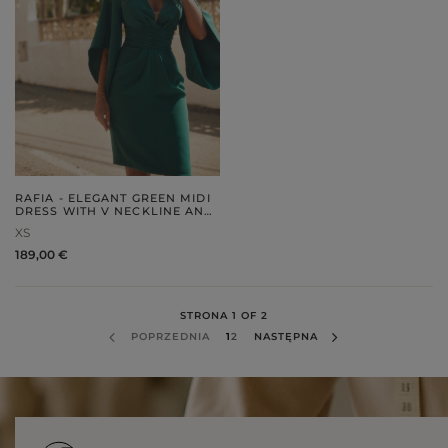
RAFIA - ELEGANT GREEN MIDI
DRESS WITH V NECKLINE AND
DECORATIVE SLEEVES
XS
189,00 €
STRONA 1 OF 2
POPRZEDNIA
1
2
NASTĘPNA