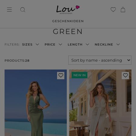
GESCHENKIDEEN
GREEN
FILTERS:
SIZES
PRICE
LENGTH
NECKLINE
PRODUCTS:
28
NEW IN