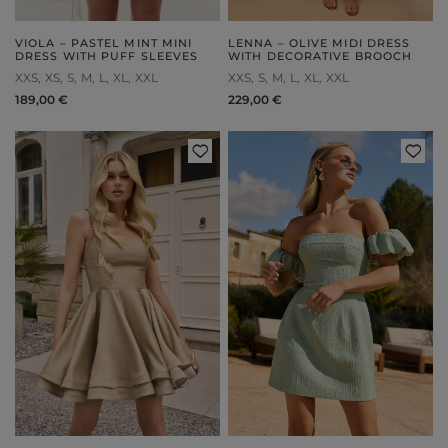
VIOLA – PASTEL MINT MINI
LENNA – OLIVE MIDI DRESS
DRESS WITH PUFF SLEEVES
WITH DECORATIVE BROOCH
XXS
XS
S
M
L
XL
XXL
XXS
S
M
L
XL
XXL
189,00 €
229,00 €