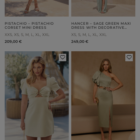
PISTACHIO – PISTACHIO
HANCER – SAGE GREEN MAXI
CORSET MINI DRESS
DRESS WITH DECORATIVE
BRAIDED DETAIL
XXS
XS
S
M
L
XL
XXL
XS
S
M
L
XL
XXL
209,00 €
249,00 €