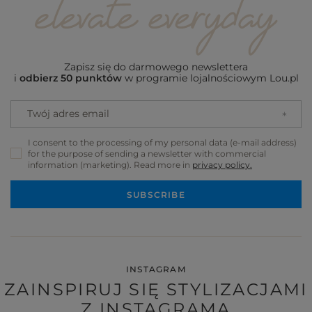
Zapisz się do darmowego newslettera
i
odbierz 50 punktów
w programie lojalnościowym Lou.pl
Twój adres email
I consent to the processing of my personal data (e-mail address)
for the purpose of sending a newsletter with commercial
information (marketing). Read more in
privacy policy.
SUBSCRIBE
INSTAGRAM
ZAINSPIRUJ SIĘ STYLIZACJAMI
Z INSTAGRAMA